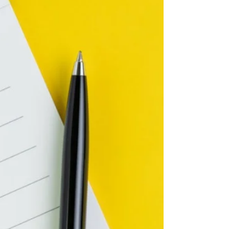
feel that you are failing... whether in the
moment, in a relationship, at work, during
a project, or w