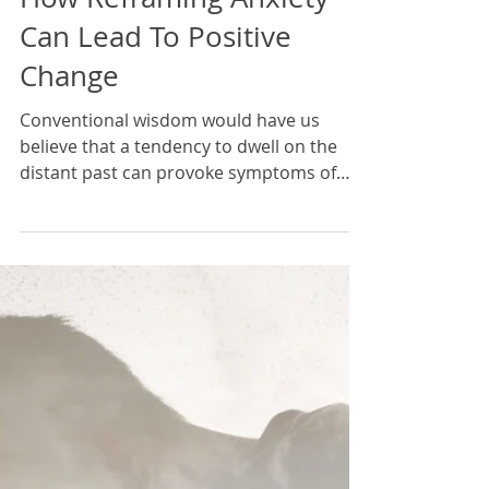
Karan Scott
9 min read
How Reframing Anxiety
Can Lead To Positive
Change
Conventional wisdom would have us
believe that a tendency to dwell on the
distant past can provoke symptoms of
depression, whilst a...