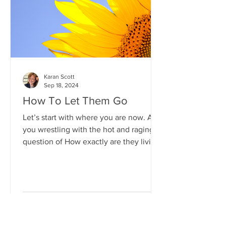
of, e.g.: grief, anger, guilt etc. By all
means name the th
Karan Scott
Sep 18, 2024
How To Let Them Go