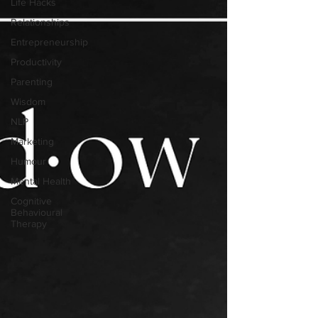
Life Hacks
Relationships
Entrepreneurship
Productivity
Parenting
Wisdom
NLP
Marketing
Humour
Mental Health
Cognitive
Behavioural
Therapy