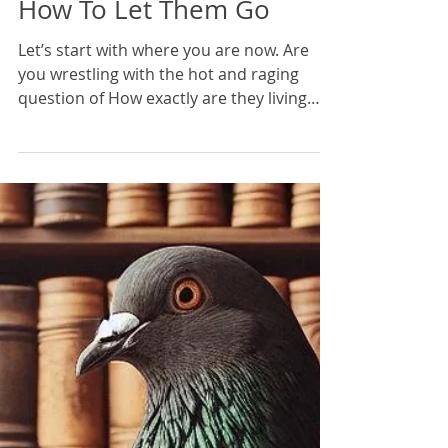
Karan Scott
14 min read
How To Let Them Go
Let’s start with where you are now. Are
you wrestling with the hot and raging
question of How exactly are they living
without me? How could