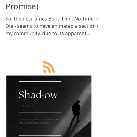
Karan Scott
7 min read
Wake Up To James Bond's
Wokeness (No Spoilers I
Promise)
So, the new James Bond film - No Time To
Die - seems to have animated a section of
my community, due to its apparent
'wokeness'. And this ha