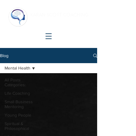
KARAN SCOTT COACHING
Making shift happen!
Blog
Mental Health
All Posts
Categories:
Life Coaching
Small Business
Mentoring
Young People
Spiritual &
Philosophical