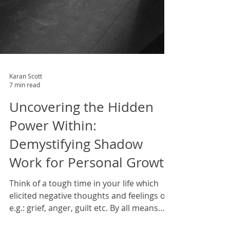
Karan Scott
7 min read
Uncovering the Hidden
Power Within:
Demystifying Shadow
Work for Personal Growth
Think of a tough time in your life which
elicited negative thoughts and feelings of,
e.g.: grief, anger, guilt etc. By all means