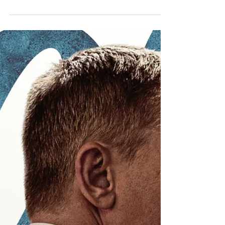
Karan Scott
2 min read
Create Mindful 'Do You'
Lists Too
The Do You principle is about bringing out
the best of yourself in every situation