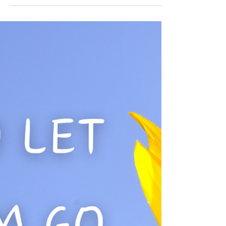
name the th