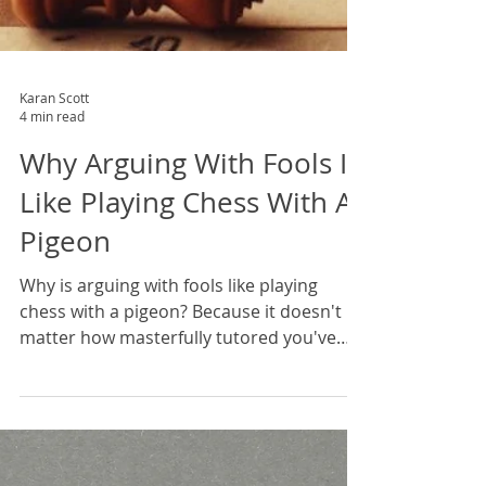
Karan Scott
4 min read
Why Arguing With Fools Is
Like Playing Chess With A
Pigeon
Why is arguing with fools like playing
chess with a pigeon? Because it doesn't
matter how masterfully tutored you've
been in the theory, how