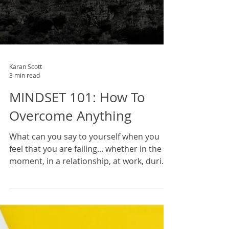
Karan Scott
3 min read
MINDSET 101: How To
Overcome Anything
What can you say to yourself when you