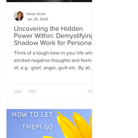
Karan Scott
Jan 25, 2025
Uncovering the Hidden
Power Within: Demystifying
Shadow Work for Personal
Growth
Think of a tough time in your life which
elicited negative thoughts and feelings