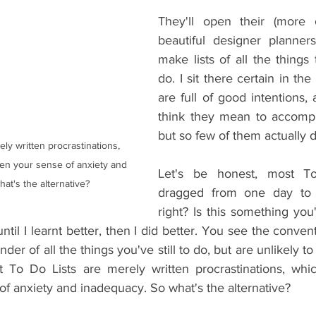
They'll open their (more o
beautiful designer planners
make lists of all the things
do. I sit there certain in th
are full of good intentions,
think they mean to accompli
but so few of them actually d
ly written procrastinations, 
en your sense of anxiety and 
Let's be honest, most To
at's the alternative?
dragged from one day to 
right? Is this something yo
ntil I learnt better, then I did better. You see the convent
der of all the things you've still to do, but are unlikely t
t To Do Lists are merely written procrastinations, whic
of anxiety and inadequacy. So what's the alternative?