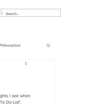
estimonials
Let's Talk!
 Philosophical
NLP
Marketing
hts I see when 
"To Do List". 