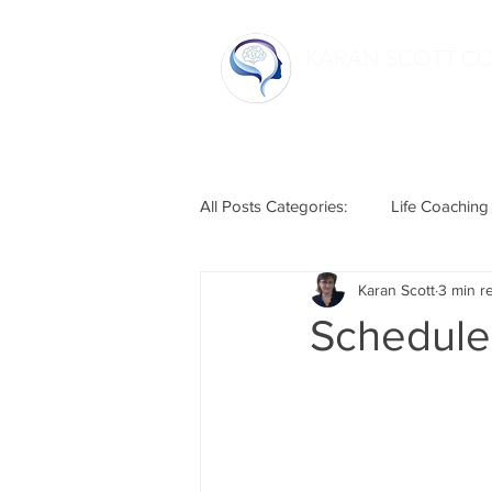
KARAN SCOTT C
Home
All Posts Categories:
Life Coaching
Karan Scott
3 min r
Life Hacks
Relationships
Schedule 
Humour
Mental Health