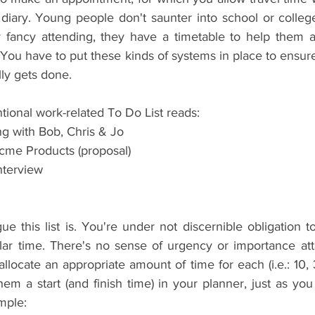
diary. Young people don't saunter into school or college
y fancy attending, they have a timetable to help them ach
You have to put these kinds of systems in place to ensure
ly gets done.
tional work-related To Do List reads: 
 with Bob, Chris & Jo  
me Products (proposal)   
nterview   
 
e this list is. You're under not discernible obligation to
lar time. There's no sense of urgency or importance att
 allocate an appropriate amount of time for each (i.e.: 10, 
m a start (and finish time) in your planner, just as you
mple: