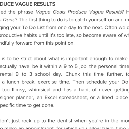
DUCE VAGUE RESULTS
ned the phrase 
Vague Goals Produce Vague Results
? 
s Done
? The first thing to do is to catch yourself on and 
ging your To Do List from one day to the next. Often we 
oductive habits until it's too late, so become aware of wh
fully forward from this point on.
 is to be strict about what is important enough to make t
ually have, be it within a 9 to 5 job, the personal time
rental 9 to 3 school day. Chunk this time further, 
.: a lunch break, exercise time. Then schedule your Do 
 too flimsy, whimsical and has a habit of never gettin
signer planner, an Excel spreadsheet, or a lined piece 
specific time to get done.
don't just rock up to the dentist when you're in the mo
o make an appointment, for which you allow travel time w