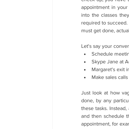
appointment in your 
into the classes the
required to succeed. 
must get done, actual
Let's say your conven
Schedule meeting
Skype Jane at Ac
Margaret's exit i
Make sales calls
Just look at how vagu
done, by any particu
these tasks. Instead,
and then schedule the
appointment, for exa