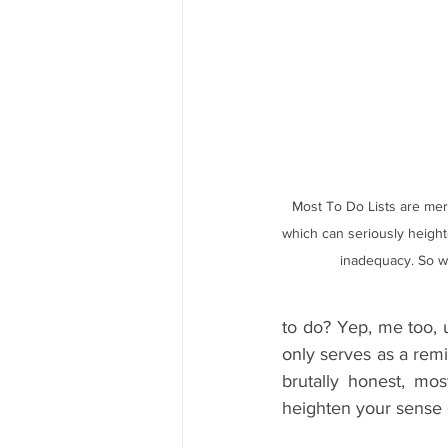
Most To Do Lists are mere
which can seriously height
inadequacy. So wh
to do? Yep, me too, u
only serves as a remin
brutally honest, mos
heighten your sense 