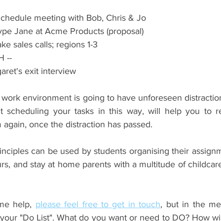
chedule meeting with Bob, Chris & Jo  
kype Jane at Acme Products (proposal)  
ke sales calls; regions 1-3 
 LUNCH -- 
aret's exit interview 
work environment is going to have unforeseen distractions
ut scheduling your tasks in this way, will help you to r
 again, once the distraction has passed.
nciples can be used by students organising their assignme
rs, and stay at home parents with a multitude of childca
me help, 
please feel free to get in touch
, but in the me
 your "Do List". What do you want or need to DO? How will