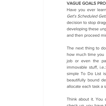
VAGUE GOALS PRO
Have you ever lear
Get's Scheduled Get
decision to stop drag
developing these unpr
and then proceed mind
The next thing to do
how much time you act
job or even the pa
immovable stuff, i.e
simple To Do List is
beautifully bound de
allocate each task a 
Think about it. You 
check up, you have t