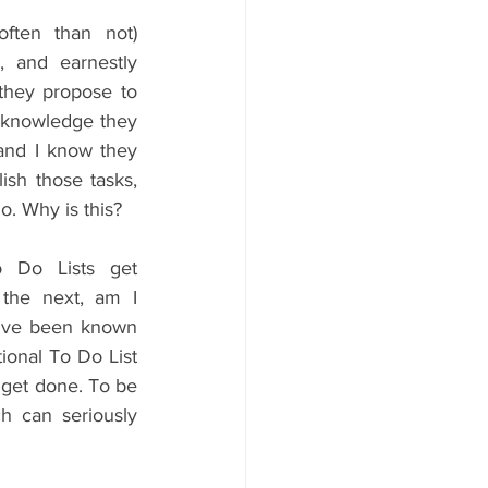
ften than not) 
, and earnestly 
 they propose to 
e knowledge they 
 and I know they 
sh those tasks, 
o. Why is this?
 Do Lists get 
the next, am I 
u've been known 
ional To Do List 
o get done. To be 
h can seriously 