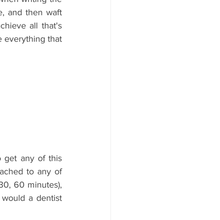
, and then waft 
ieve all that's 
 everything that 
 get any of this 
ached to any of 
30, 60 minutes), 
 would a dentist 