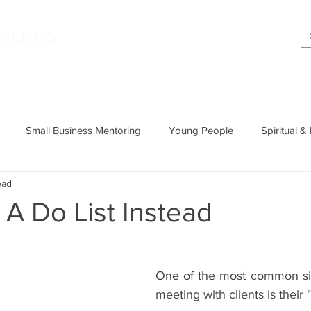
|
OACHING
Making shift happen!
Services
Podcast
Memoir
T
Small Business Mentoring
Young People
Spiritual &
ead
Entrepreneurship
Productivity
Parenting
Wisdom
A Do List Instead
Cognitive Behavioural Therapy
One of the most common sig
meeting with clients is their 