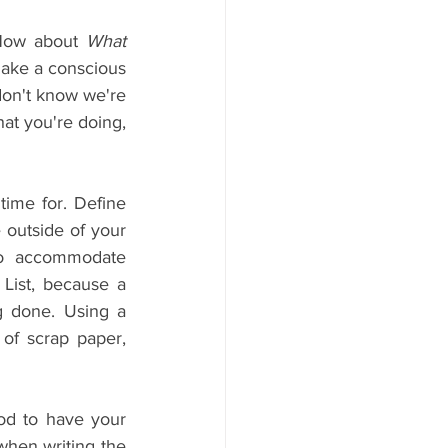
How about 
What 
make a conscious 
don't know we're 
at you're doing, 
ime for. Define 
 outside of your 
to accommodate 
List, because a 
g done. Using a 
of scrap paper, 
od to have your 
hen writing the 