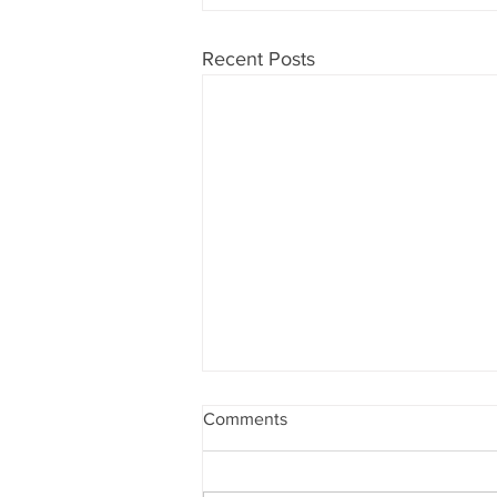
Recent Posts
Comments