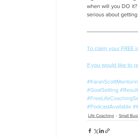
when will you DO it? 
serious about gettin
To claim your FREE in
If you would like to r
#KaranScottMentori
#GoalSetting
#Result
#FreeLifeCoachingS
#PodcastAvailable
#
Life Coaching
Small Bus