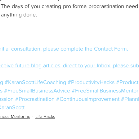
The days of you creating pro forma procrastination need t
g anything done.
itial consultation, please complete the Contact Form.
eceive future blog articles, direct to your Inbox, please su
ng
#KaranScottLifeCoaching
#ProductivityHacks
#Producti
s
#FreeSmallBusinessAdvice
#FreeSmallBusinessMentor
ession
#Procrastination
#ContinuousImprovement
#Plann
KaranScott
iness Mentoring
Life Hacks