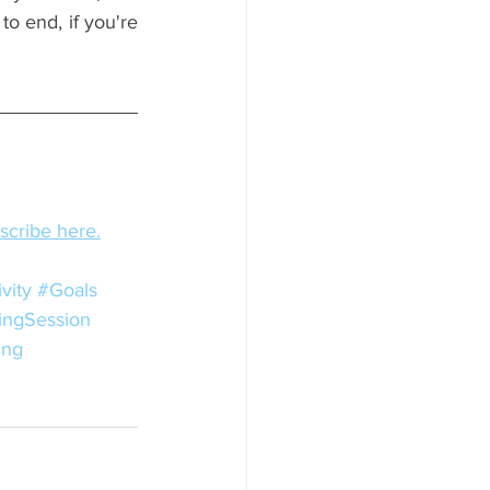
o end, if you're 
bscribe here.
vity
#Goals
ingSession
ing