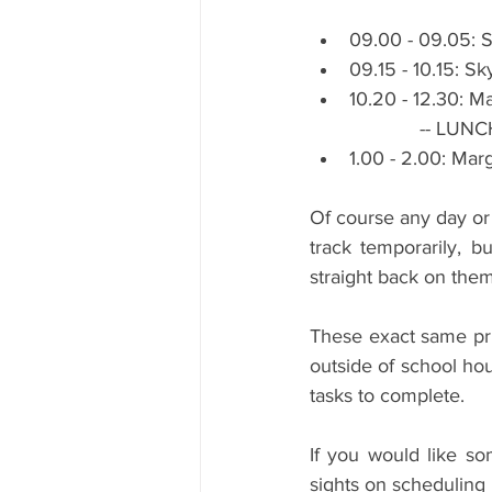
09.00 - 09.05: S
09.15 - 10.15: S
10.20 - 12.30: Ma
                    --
1.00 - 2.00: Marg
Of course any day or 
track temporarily, b
straight back on them
These exact same pri
outside of school hou
tasks to complete.
If you would like so
sights on scheduling