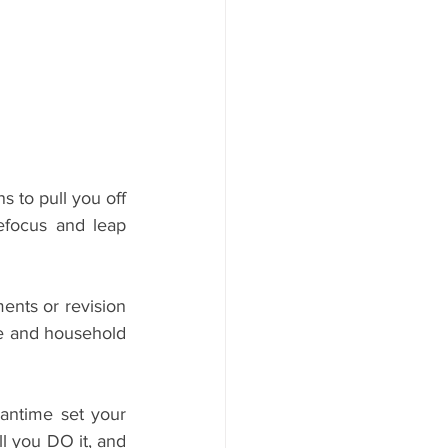
 to pull you off 
efocus and leap 
nts or revision 
re and household 
antime set your 
 you DO it, and 