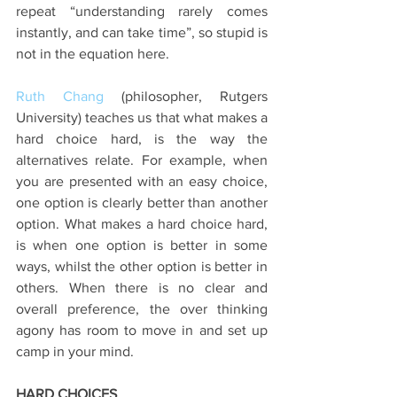
repeat “understanding rarely comes 
instantly, and can take time”, so stupid is 
not in the equation here.
Ruth Chang 
(philosopher, Rutgers 
University) teaches us that what makes a 
hard choice hard, is the way the 
alternatives relate. For example, when 
you are presented with an easy choice, 
one option is clearly better than another 
option. What makes a hard choice hard, 
is when one option is better in some 
ways, whilst the other option is better in 
others. When there is no clear and 
overall preference, the over thinking 
agony has room to move in and set up 
camp in your mind.
HARD CHOICES