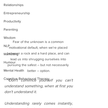
Relationships
Entrepreneurship
Productivity
Parenting
Wisdom
Fear of the unknown is a common 
NLP
motivational default, when we're placed 
between a rock and a hard place, and can 
Marketing
lead us into shrugging ourselves into 
Humour
pursuing the safest – but not necessarily 
Mental Health
better – option.
Cognitive Behavioural Therapy
 “
Don't convince yourself you can't 
understand something, when at first you 
don't understand it.
Understanding rarely comes instantly, 