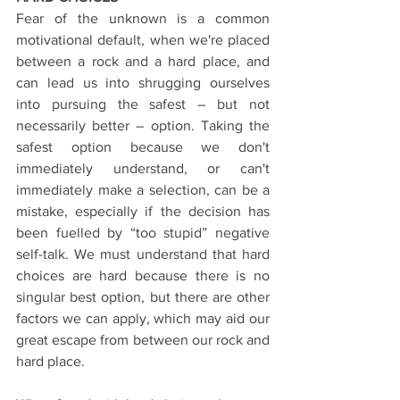
Fear of the unknown is a common 
motivational default, when we're placed 
between a rock and a hard place, and 
can lead us into shrugging ourselves 
into pursuing the safest – but not 
necessarily better – option. Taking the 
safest option because we don't 
immediately understand, or can't 
immediately make a selection, can be a 
mistake, especially if the decision has 
been fuelled by “too stupid” negative 
self-talk. We must understand that hard 
choices are hard because there is no 
singular best option, but there are other 
factors we can apply, which may aid our 
great escape from between our rock and 
hard place.