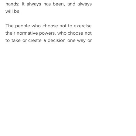
hands; it always has been, and always 
will be.
The people who choose not to exercise 
their normative powers, who choose not 
to take or create a decision one way or 
the other when placed between a rock 
and a hard place, are drifters. Drifters 
prefer not to be the authors of their own 
lives, they're content allowing the world 
to dictate their reality. To drift is to be 
carried slowly by a current of air or 
water; the continuous slow movement 
from one place to another.Not making a 
decision is the same as making a 
decision to do nothing. Does this sound 
like a viable option for you?