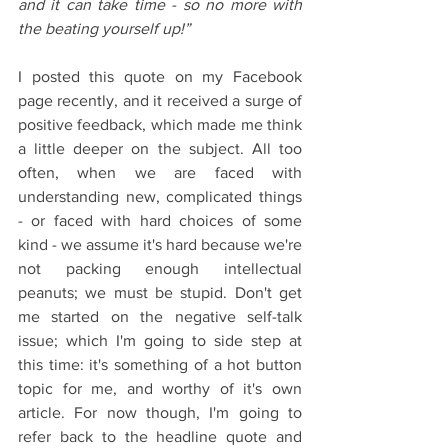
and it can take time - so no more with 
the beating yourself up!”
I posted this quote on my Facebook 
page recently, and it received a surge of 
positive feedback, which made me think 
a little deeper on the subject. All too 
often, when we are faced with 
understanding new, complicated things 
- or faced with hard choices of some 
kind - we assume it's hard because we're 
not packing enough intellectual 
peanuts; we must be stupid. Don't get 
me started on the negative self-talk 
issue; which I'm going to side step at 
this time: it's something of a hot button 
topic for me, and worthy of it's own 
article. For now though, I'm going to 
refer back to the headline quote and 