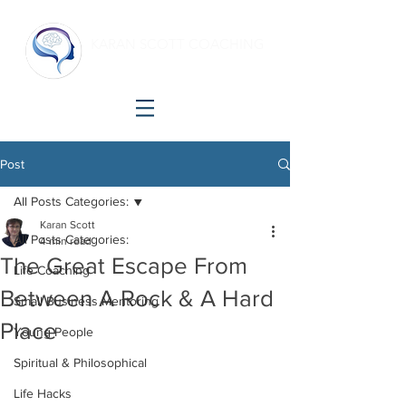
KARAN SCOTT COACHING
Making shift happen!
Post
All Posts Categories:
Karan Scott
All Posts Categories:
4 min read
The Great Escape From
Life Coaching
Between A Rock & A Hard
Small Business Mentoring
Place
Young People
Spiritual & Philosophical
Life Hacks