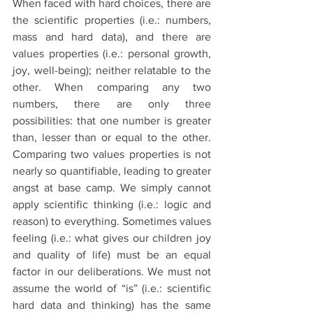
When faced with hard choices, there are 
the scientific properties (i.e.: numbers, 
mass and hard data), and there are 
values properties (i.e.: personal growth, 
joy, well-being); neither relatable to the 
other. When comparing any two 
numbers, there are only three 
possibilities: that one number is greater 
than, lesser than or equal to the other. 
Comparing two values properties is not 
nearly so quantifiable, leading to greater 
angst at base camp. We simply cannot 
apply scientific thinking (i.e.: logic and 
reason) to everything. Sometimes values 
feeling (i.e.: what gives our children joy 
and quality of life) must be an equal 
factor in our deliberations. We must not 
assume the world of “is” (i.e.: scientific 
hard data and thinking) has the same 