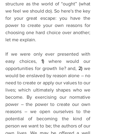
structure as the world of “ought” (what 
we feel we should do). So here's the key 
for your great escape: you have the 
power to create your own reasons for 
choosing one hard choice over another; 
let me explain.
If we were only ever presented with 
easy choices, 
1) 
where would our 
opportunities for growth lie? and,
 2)
 we 
would be enslaved by reason alone – no 
need to create or apply our values to our 
lives; which ultimately shapes who we 
become. By exercising our normative 
power – the power to create our own 
reasons – we open ourselves to the 
potential of becoming the kind of 
person we want to be; the authors of our 
own lives. We may be offered a well 