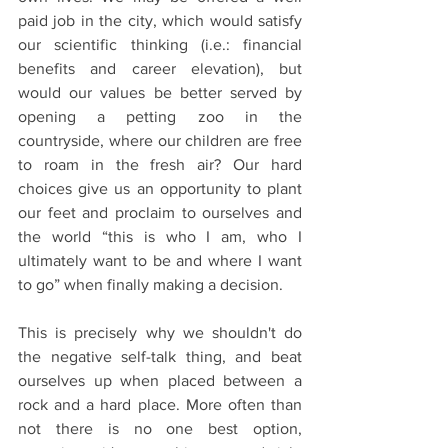
paid job in the city, which would satisfy 
our scientific thinking (i.e.: financial 
benefits and career elevation), but 
would our values be better served by 
opening a petting zoo in the 
countryside, where our children are free 
to roam in the fresh air? Our hard 
choices give us an opportunity to plant 
our feet and proclaim to ourselves and 
the world “this is who I am, who I 
ultimately want to be and where I want 
to go” when finally making a decision.
This is precisely why we shouldn't do 
the negative self-talk thing, and beat 
ourselves up when placed between a 
rock and a hard place. More often than 
not there is no one best option, 