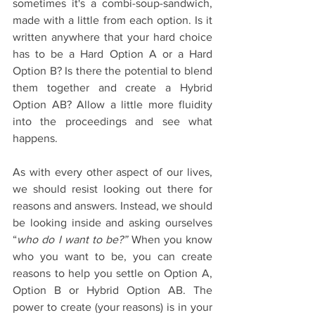
sometimes it's a combi-soup-sandwich, 
made with a little from each option. Is it 
written anywhere that your hard choice 
has to be a Hard Option A or a Hard 
Option B? Is there the potential to blend 
them together and create a Hybrid 
Option AB? Allow a little more fluidity 
into the proceedings and see what 
happens.
As with every other aspect of our lives, 
we should resist looking out there for 
reasons and answers. Instead, we should 
be looking inside and asking ourselves 
“
who do I want to be?”
 When you know 
who you want to be, you can create 
reasons to help you settle on Option A, 
Option B or Hybrid Option AB. The 
power to create (your reasons) is in your 