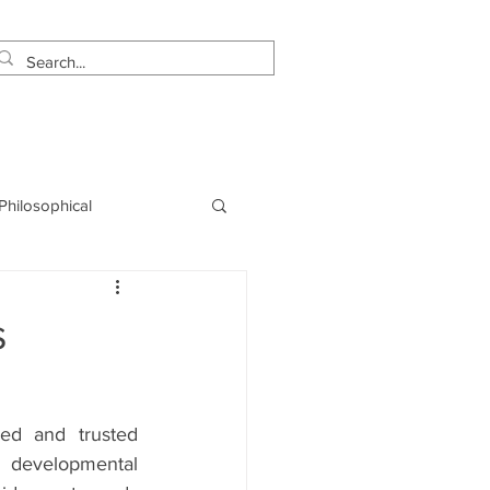
estimonials
Let's Talk!
 Philosophical
NLP
Marketing
s
ed and trusted 
evelopmental 