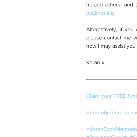
testimonials
.
Alternatively, if you
please contact me via
how I may assist you
Karan x
Claim your FREE Smal
Subscribe here to hav
#KaranScottMentori