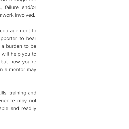
 failure and/or 
amwork involved.
ncouragement to 
pporter to bear 
 a burden to be 
 will help you to 
 but how you're 
hen a mentor may 
s, training and 
erience may not 
ble and readily 