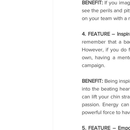
BENEFIT:
 If you imag
see the perils and pi
on your team with a m
4. FEATURE – Inspira
remember that a bad
However, if you do f
own, having a mentor
campaign.
BENEFIT:
 Being inspi
into the beating hear
can lift your chin st
passion. Energy can 
powerful force to hav
5. FEATURE – Empo