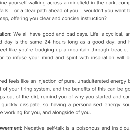
ine yourself walking across a minefield in the dark, comp
tfalls – or a clear path ahead of you – wouldn't you want
ap, offering you clear and concise instruction?
tion:
 We all have good and bad days. Life is cyclical, and
 day is the same 24 hours long as a good day; and it t
eel like you're trudging up a mountain through treacle, e
 to infuse your mind and spirit with inspiration will on
red feels like an injection of pure, unadulterated energy 
t of your tiring system, and the benefits of this can be gol
raps out of the dirt, remind you of why you started and c
quickly dissipate, so having a personalised energy sou
e working for you, and alongside of you.
werment:
 Negative self-talk is a poisonous and insidiou