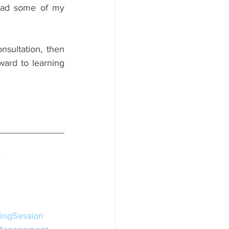
helped others, and their individual realities, then please click this link to read some of my 
nsultation, then 
ward to learning 
y
ingSession