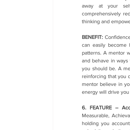
away at your self-
comprehensively redu
thinking and empower
BENEFIT:
 Confidence
can easily become h
patterns. A mentor 
and behave in ways y
you should be. A me
reinforcing that you
mentor believe in yo
energy will drive you
6. FEATURE – Accou
Measurable, Achievab
holding you accounta