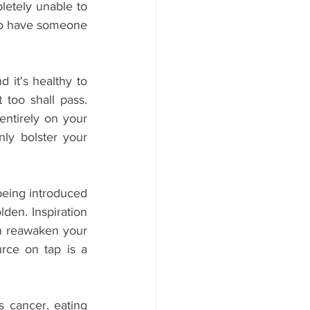
letely unable to 
 to have someone 
 it's healthy to 
oo shall pass. 
ntirely on your 
ly bolster your 
being introduced 
den. Inspiration 
an reawaken your 
rce on tap is a 
s cancer, eating 