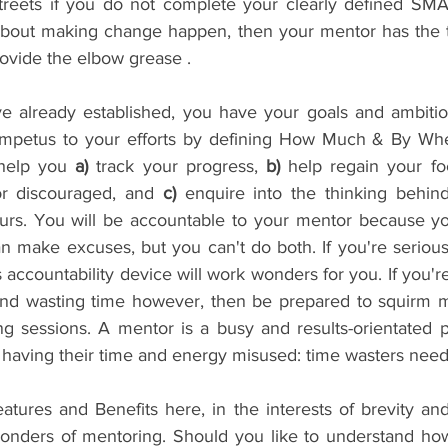
reets if you do not complete your clearly defined SMAR
about making change happen, then your mentor has the too
rovide the elbow grease .
e already established, you have your goals and ambitio
 impetus to your efforts by defining How Much & By Wh
 help you 
a)
 track your progress, 
b)
 help regain your fo
r discouraged, and 
c)
 enquire into the thinking behind
urs. You will be accountable to your mentor because yo
an make excuses, but you can't do both. If you're serious
s accountability device will work wonders for you. If you're
d wasting time however, then be prepared to squirm mor
g sessions. A mentor is a busy and results-orientated pr
n having their time and energy misused: time wasters need
Features and Benefits here, in the interests of brevity an
wonders of mentoring. Should you like to understand ho