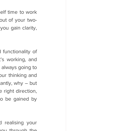
lf time to work 
out of your two-
ou gain clarity, 
functionality of 
s working, and 
 always going to 
ur thinking and 
ntly, why – but 
 right direction, 
to be gained by 
realising your 
you through the 