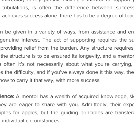
d tribulations, is often the difference between success,
 achieves success alone, there has to be a degree of te
n be given in a variety of ways, from assistance and e
 genuine interest. The act of supporting requires the su
providing relief from the burden. Any structure requires
f the structure is to be ensured its longevity, and a mentor
e often it's not necessarily about what you're carrying,
tes the difficulty, and if you've always done it this way, t
ow to carry it that way, with more success.
ience: 
A mentor has a wealth of acquired knowledge, skill
hey are eager to share with you. Admittedly, their exp
ples for apples, but the guiding principles are transfera
r individual circumstances.