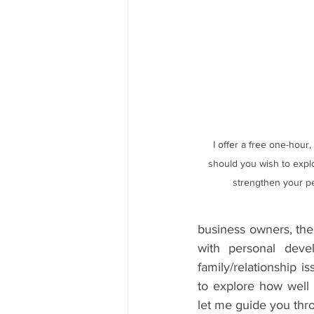
 I offer a free one-hour, no obligation consultation, 
should you wish to explo
strengthen your p
business owners, the 
with personal devel
family/relationship i
to explore how well 
let me guide you thro