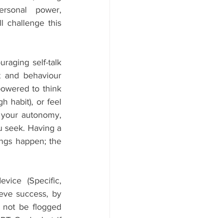
rsonal power, 
 challenge this 
aging self-talk 
 and behaviour 
owered to think 
habit), or feel 
your autonomy, 
 seek. Having a 
ngs happen; the 
ice (Specific, 
eve success, by 
 not be flogged 