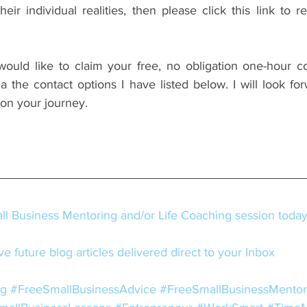
 would like to claim your free, no obligation one-hour co
 the contact options I have listed below. I will look for
 on your journey.
l Business Mentoring and/or Life Coaching session toda
e future blog articles delivered direct to your Inbox
ng
#FreeSmallBusinessAdvice
#FreeSmallBusinessMentor