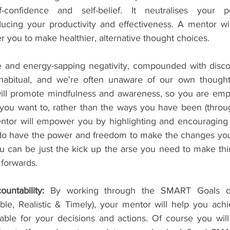
confidence and self-belief. It neutralises your pe
cing your productivity and effectiveness. A mentor will
 you to make healthier, alternative thought choices.
 and energy-sapping negativity, compounded with discour
abitual, and we're often unaware of our own thought
will promote mindfulness and awareness, so you are emp
ou want to, rather than the ways you have been (through 
ntor will empower you by highlighting and encouraging 
 do have the power and freedom to make the changes you
u can be just the kick up the arse you need to make thi
 forwards.
ntability: 
By working through the SMART Goals dev
le, Realistic & Timely), your mentor will help you achi
ble for your decisions and actions. Of course you will