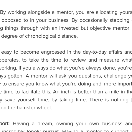
 By working alongside a mentor, you are allocating yourse
 opposed to in your business. By occasionally stepping 
ng things through with an invested but objective mentor, y
 degree of chronological distance.
oo easy to become engrossed in the day-to-day affairs and 
perates, to take the time to review and measure what'
orking. If you always do what you've always done, you're
ys gotten. A mentor will ask you questions, challenge yo
e to ensure you know what you're doing and, more importa
time to facilitate this. An inch is better than a mile in the
y save yourself time, by taking time. There is nothing 
r on the hamster wheel.
ort: 
Having a dream, owning your own business and 
incredibly lonely pursuit. Having a mentor to support 