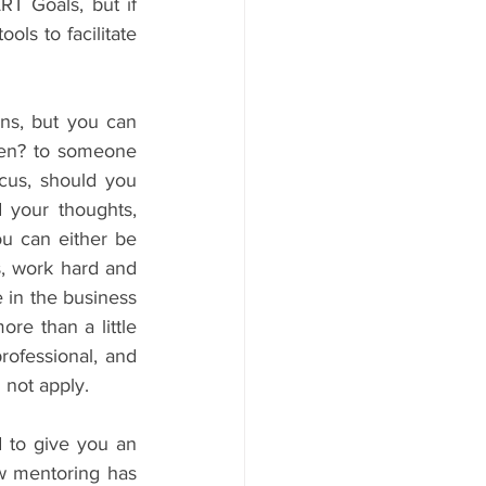
T Goals, but if 
ls to facilitate 
ns, but you can 
en? to someone 
cus, should you 
 your thoughts, 
u can either be 
, work hard and 
 in the business 
e than a little 
ofessional, and 
 not apply.
d to give you an 
w mentoring has 