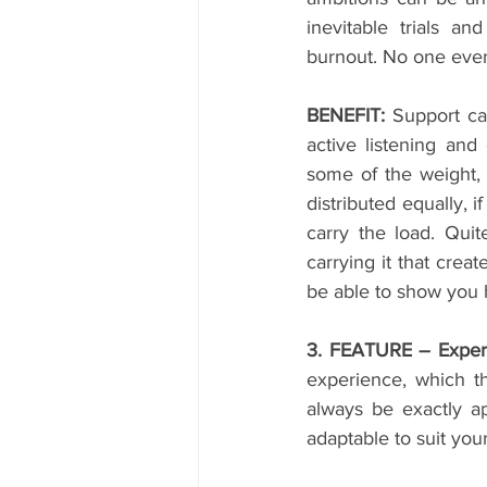
inevitable trials an
burnout. No one ever
BENEFIT:
 Support ca
active listening and
some of the weight, 
distributed equally, i
carry the load. Quit
carrying it that crea
be able to show you h
3. FEATURE – Exper
experience, which t
always be exactly ap
adaptable to suit you