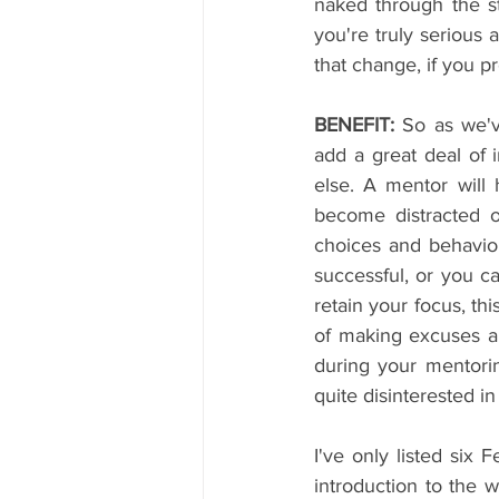
naked through the st
you're truly serious 
that change, if you p
BENEFIT:
 So as we'v
add a great deal of
else. A mentor will
become distracted o
choices and behavio
successful, or you c
retain your focus, thi
of making excuses an
during your mentorin
quite disinterested i
I've only listed six 
introduction to the 