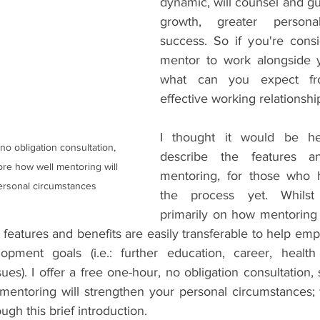
dynamic, will counsel and gu
growth, greater persona
success. So if you're consi
mentor to work alongside y
what can you expect fro
effective working relationshi
I thought it would be help
describe the features an
re how well mentoring will 
mentoring, for those who h
ersonal circumstances
the process yet. Whilst 
primarily on how mentoring c
features and benefits are easily transferable to help emp
opment goals (i.e.: further education, career, health 
ssues). I offer a free one-hour, no obligation consultation,
mentoring will strengthen your personal circumstances; 
ugh this brief introduction.