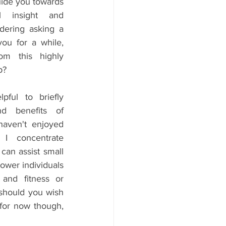
ide you towards 
l insight and 
dering asking a 
ou for a while, 
m this highly 
p?
ful to briefly 
d benefits of 
aven't enjoyed 
I concentrate 
an assist small 
ower individuals 
and fitness or 
 should you wish 
for now though, 