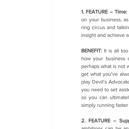
1. FEATURE – Time:
on your business, as
ring circus and talki
insight and achieve a
BENEFIT:
 It is all t
how your business o
perhaps what is not w
get what you've alwa
play Devil's Advocat
you need to set aside 
so you can ultimatel
simply running faste
2. FEATURE – Supp
ambitions can be an 