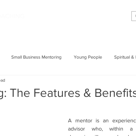
|
OACHING
Making shift happen!
Services
Podcast
Memoir
T
Small Business Mentoring
Young People
Spiritual &
ead
Entrepreneurship
Productivity
Parenting
Wisdom
: The Features & Benefit
Cognitive Behavioural Therapy
A mentor is an experienc
advisor who, within a d