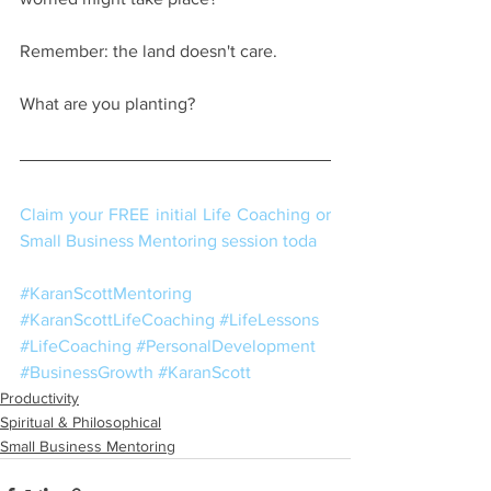
Remember: the land doesn't care.
What are you planting? 
Claim your FREE initial Life Coaching or 
Small Business Mentoring session toda
#KaranScottMentoring
#KaranScottLifeCoaching
#LifeLessons
#LifeCoaching
#PersonalDevelopment
#BusinessGrowth
#KaranScott
Productivity
Spiritual & Philosophical
Small Business Mentoring