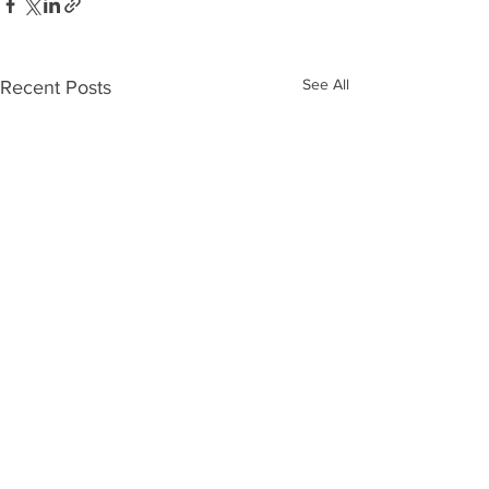
See All
Recent Posts
Comments