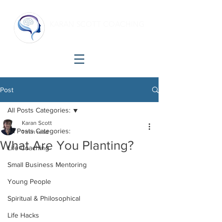
KARAN SCOTT COACHING
Making shift happen!
Post
All Posts Categories:
Karan Scott
All Posts Categories:
1 min read
What Are You Planting?
Life Coaching
Small Business Mentoring
Young People
Spiritual & Philosophical
Life Hacks