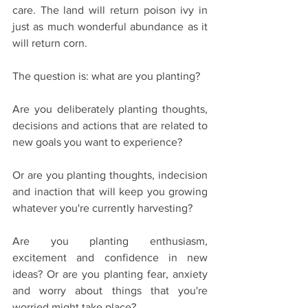
care. The land will return poison ivy in 
just as much wonderful abundance as it 
will return corn.
The question is: what are you planting?
Are you deliberately planting thoughts, 
decisions and actions that are related to 
new goals you want to experience?
Or are you planting thoughts, indecision 
and inaction that will keep you growing 
whatever you're currently harvesting?
Are you planting enthusiasm, 
excitement and confidence in new 
ideas? Or are you planting fear, anxiety 
and worry about things that you're 
worried might take place?