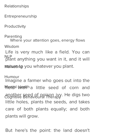
Relationships
Entrepreneurship
Productivity
Parenting
Where your attention goes, energy flows
Wisdom
Life is very much like a field. You can 
NLP
plant anything you want in it, and it will 
return to you whatever you plant.
Marketing
Humour
Imagine a farmer who goes out into the 
Mental Health
field with a little seed of corn and 
another seed of poison ivy. He digs two 
Cognitive Behavioural Therapy
little holes, plants the seeds, and takes 
care of both plants equally; and both 
plants will grow.
But here's the point: the land doesn't 