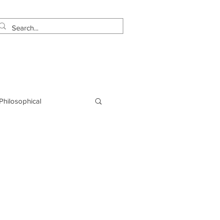
estimonials
Let's Talk!
 Philosophical
NLP
Marketing