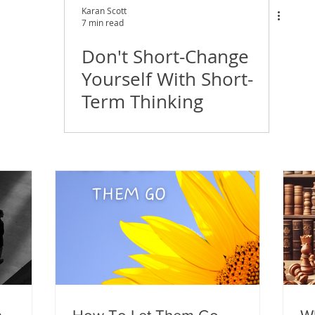
Karan Scott
7 min read
Don't Short-Change
Yourself With Short-
Term Thinking