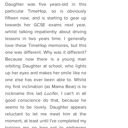
Daughter was five years-old in this 
particular TimeHop, so is obviously 
fifteen now, and is starting to gear up 
towards her GCSE exams next year, 
whilst talking impatiently about driving 
lessons in two years time. I generally 
love these TimeHop memories, but this 
one was different. Why was it different? 
Because now there is a young man 
orbiting Daughter at school, who lights 
up her eyes and makes her smile like no 
one else has ever been able to. Whilst 
my first inclination (as Mama Bear) is to 
nickname this lad 
Lucifer
, I can't in all 
good conscience do that, because he 
seems to be lovely. Daughter appears 
reluctant to let me meet him at the 
moment, at least until I've completed my 
training me on how not to embarrass 