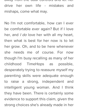
drive her own life - mistakes and 
mishaps, come what may.
No I'm not comfortable, how can I ever 
be comfortable ever again? But if I love 
her, and
 I do
 love her with all my heart, 
then what is best for her now is to let 
her grow. Oh, and to be here whenever 
she needs me of course. For now 
though I'm busy recalling as many of her 
childhood TimeHops as possible, 
desperately trying to reassure myself my 
parenting skills were adequate enough 
to raise a strong, independent and 
intelligent young woman. And I think 
they have been. There is certainly some 
evidence to support this claim, given the 
strong choices she's already made in her 