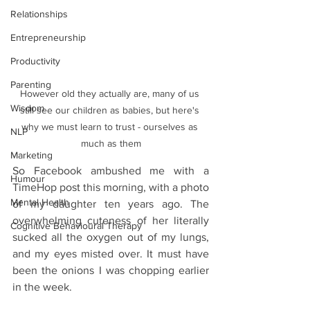
Relationships
Entrepreneurship
Productivity
Parenting
However old they actually are, many of us 
Wisdom
still see our children as babies, but here's 
why we must learn to trust - ourselves as 
NLP
much as them
Marketing
So Facebook ambushed me with a 
Humour
TimeHop post this morning, with a photo 
Mental Health
of my daughter ten years ago. The 
overwhelming cuteness of her literally 
Cognitive Behavioural Therapy
sucked all the oxygen out of my lungs, 
and my eyes misted over. It must have 
been the onions I was chopping earlier 
in the week.