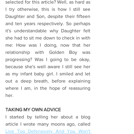
selected for this article? Well, as hard as 
I try otherwise, this is how I still see 
Daughter and Son, despite their fifteen 
and ten years respectively. So perhaps 
it's understandable why Daughter felt 
she had to sit me down to check in with 
me: How was I doing, now that her 
relationship with Golden Boy was 
progressing? Was I going to be okay, 
because she's well aware I still see her 
as my infant baby girl. I smiled and let 
out a deep breath, before explaining 
where I am, in the hope of reassuring 
her.
TAKING MY OWN ADVICE
I started by telling her about a blog 
article I wrote many moons ago, called 
Live Too Defensively And You Won't 