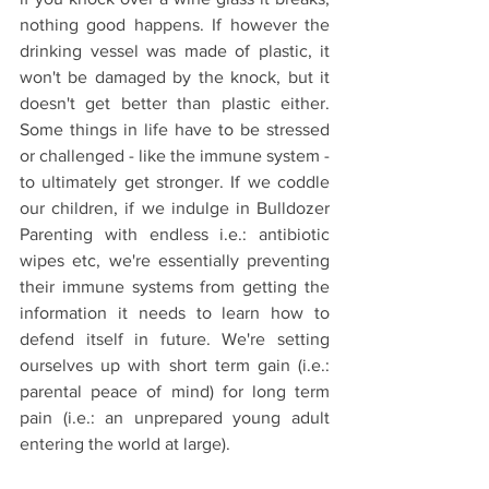
nothing good happens. If however the 
drinking vessel was made of plastic, it 
won't be damaged by the knock, but it 
doesn't get better than plastic either. 
Some things in life have to be stressed 
or challenged - like the immune system - 
to ultimately get stronger. If we coddle 
our children, if we indulge in Bulldozer 
Parenting with endless i.e.: antibiotic 
wipes etc, we're essentially preventing 
their immune systems from getting the 
information it needs to learn how to 
defend itself in future. We're setting 
ourselves up with short term gain (i.e.: 
parental peace of mind) for long term 
pain (i.e.: an unprepared young adult 
entering the world at large).