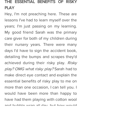
THE ESSENTIAL BENEFITS OF RISKY 
PLAY
Hey, I'm not preaching here. These are 
lessons I've had to learn myself over the 
years; I'm just passing on my learning. 
My good friend Sarah was the primary 
care giver for both of my children during 
their nursery years. There were many 
days I'd have to sign the accident book, 
detailing the bumps and scrapes they'd 
achieved during their risky play. 
Risky 
play? OMG what risky play?
 Sarah had to 
make direct eye contact and explain the 
essential benefits of risky play to me on 
more than one occasion, I can tell you. I 
would have been more than happy to 
have had them playing with cotton wool 
and bubble wrap all day, but how would 
they have learned what they were truly 