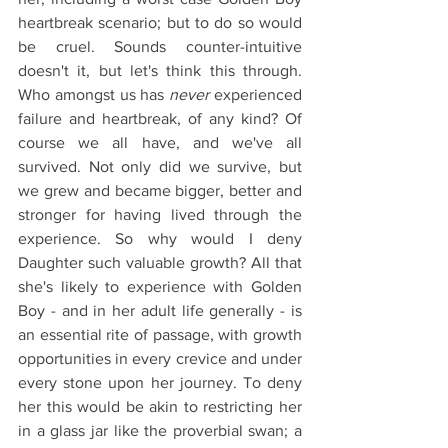
heartbreak scenario; but to do so would 
be cruel. Sounds counter-intuitive 
doesn't it, but let's think this through. 
Who amongst us has 
never
 experienced 
failure and heartbreak, of any kind? Of 
course we all have, and we've all 
survived. Not only did we survive, but 
we grew and became bigger, better and 
stronger for having lived through the 
experience. So why would I deny 
Daughter such valuable growth? All that 
she's likely to experience with Golden 
Boy - and in her adult life generally - is 
an essential rite of passage, with growth 
opportunities in every crevice and under 
every stone upon her journey. To deny 
her this would be akin to restricting her 
in a glass jar like the proverbial swan; a 