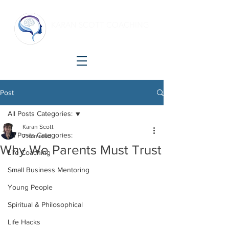
KARAN SCOTT COACHING
Making shift happen!
Post
All Posts Categories:
Karan Scott
All Posts Categories:
7 min read
Why We Parents Must Trust
Life Coaching
Small Business Mentoring
Young People
Spiritual & Philosophical
Life Hacks