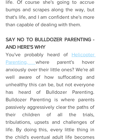
life. Of course she's going to accrue 
bumps and scrapes along the way, but 
that's life, and I am confident she's more 
than capable of dealing with them.
SAY NO TO BULLDOZER PARENTING - 
AND HERE'S WHY
You've probably heard of 
Helicopter 
Parenting, 
where parent's hover 
anxiously over their little ones? We're all 
well aware of how suffocating and 
unhealthy this can be, but not everyone 
has heard of Bulldozer Parenting. 
Bulldozer Parenting is where parents 
passively aggressively clear the paths of 
their children of all the trials, 
tribulations, upsets and challenges of 
life. By doing this, every little thing in 
the child's eventual adult life becomes 