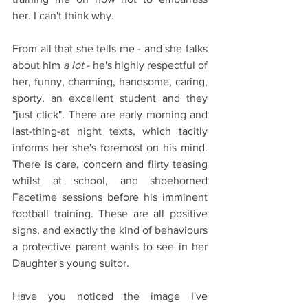
her. I can't think why.
From all that she tells me - and she talks 
about him
 a lot
 - he's highly respectful of 
her, funny, charming, handsome, caring, 
sporty, an excellent student and they 
"just click". There are early morning and 
last-thing-at night texts, which tacitly 
informs her she's foremost on his mind. 
There is care, concern and flirty teasing 
whilst at school, and shoehorned 
Facetime sessions before his imminent 
football training. These are all positive 
signs, and exactly the kind of behaviours 
a protective parent wants to see in her 
Daughter's young suitor.
Have you noticed the image I've 