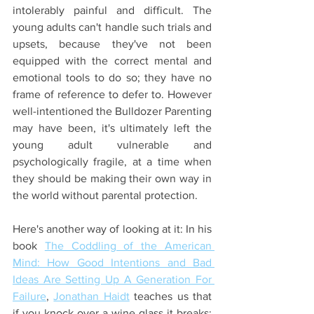
intolerably painful and difficult. The 
young adults can't handle such trials and 
upsets, because they've not been 
equipped with the correct mental and 
emotional tools to do so; they have no 
frame of reference to defer to. However 
well-intentioned the Bulldozer Parenting 
may have been, it's ultimately left the 
young adult vulnerable and 
psychologically fragile, at a time when 
they should be making their own way in 
the world without parental protection.
Here's another way of looking at it: In his 
book 
The Coddling of the American 
Mind: How Good Intentions and Bad 
Ideas Are Setting Up A Generation For 
Failure
, 
Jonathan Haidt
 teaches us that 
if you knock over a wine glass it breaks; 