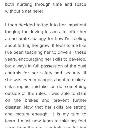
both hurtling through time and space 
without a net here! 
I then decided to tap into her impatient 
longing for driving lessons, to offer her 
an accurate analogy for how I'm feeling 
about letting her grow. It feels to me like 
I've been teaching her to drive all these 
years, encouraging her skills to develop, 
but always in full possession of the dual 
controls for her safety and security. If 
she was ever in danger, about to make a 
catastrophic mistake or do something 
outside of the rules, I was able to slam 
on the brakes and prevent further 
disaster. Now that her skills are strong 
and mature enough, it is my turn to 
learn. I must now learn to take my feet 
away from the dual controls and let her 