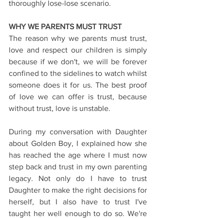
thoroughly lose-lose scenario.
WHY WE PARENTS MUST TRUST
The reason why we parents must trust, 
love and respect our children is simply 
because if we don't, we will be forever 
confined to the sidelines to watch whilst 
someone does it for us. The best proof 
of love we can offer is trust, because 
without trust, love is unstable.
During my conversation with Daughter 
about Golden Boy, I explained how she 
has reached the age where I must now 
step back and trust in my own parenting 
legacy. Not only do I have to trust 
Daughter to make the right decisions for 
herself, but I also have to trust I've 
taught her well enough to do so. We're 