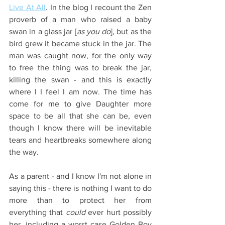
Live At All
. In the blog I recount the Zen 
proverb of a man who raised a baby 
swan in a glass jar [
as you do
], but as the 
bird grew it became stuck in the jar. The 
man was caught now, for the only way 
to free the thing was to break the jar, 
killing the swan - and this is exactly 
where I I feel I am now. The time has 
come for me to give Daughter more 
space to be all that she can be, even 
though I know there will be inevitable 
tears and heartbreaks somewhere along 
the way.
As a parent - and I know I'm not alone in 
saying this - there is nothing I want to do 
more than to protect her from 
everything that
 could
 ever hurt possibly 
her, including a worst case Golden Boy 