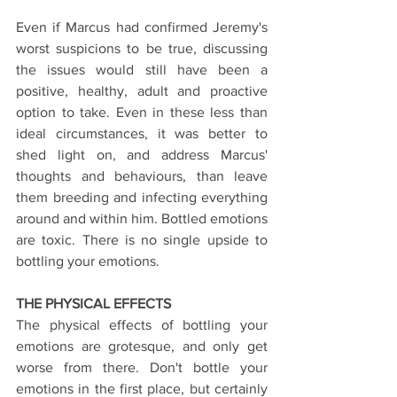
Even if Marcus had confirmed Jeremy's 
worst suspicions to be true, discussing 
the issues would still have been a 
positive, healthy, adult and proactive 
option to take. Even in these less than 
ideal circumstances, it was better to 
shed light on, and address Marcus' 
thoughts and behaviours, than leave 
them breeding and infecting everything 
around and within him. Bottled emotions 
are toxic. There is no single upside to 
bottling your emotions.
THE PHYSICAL EFFECTS
The physical effects of bottling your 
emotions are grotesque, and only get 
worse from there. Don't bottle your 
emotions in the first place, but certainly 