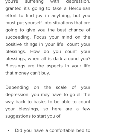
you're suffering with depression, 
granted it's going to take a Herculean 
effort to find joy in anything, but you 
must put yourself into situations that are 
going to give you the best chance of 
succeeding. Focus your mind on the 
positive things in your life, count your 
blessings. How do you count your 
blessings, when all is dark around you? 
Blessings are the aspects in your life 
that money can't buy.
Depending on the scale of your 
depression, you may have to go all the 
way back to basics to be able to count 
your blessings, so here are a few 
suggestions to start you of:
Did you have a comfortable bed to 