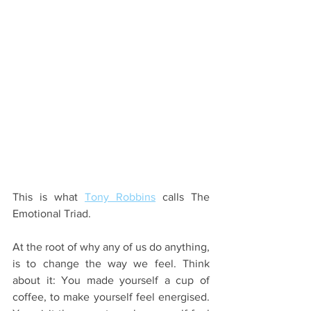
This is what 
Tony Robbins
 calls The 
Emotional Triad. 
At the root of why any of us do anything, 
is to change the way we feel. Think 
about it: You made yourself a cup of 
coffee, to make yourself feel energised. 