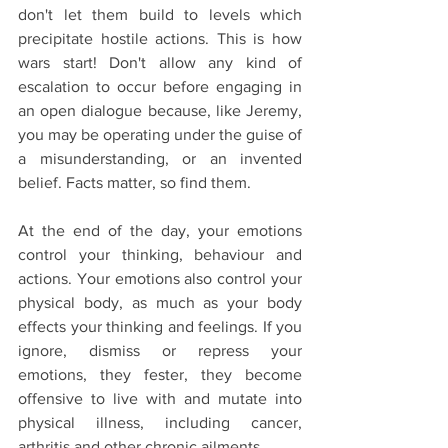
don't let them build to levels which 
precipitate hostile actions. This is how 
wars start! Don't allow any kind of 
escalation to occur before engaging in 
an open dialogue because, like Jeremy, 
you may be operating under the guise of 
a misunderstanding, or an invented 
belief. Facts matter, so find them.
At the end of the day, your emotions 
control your thinking, behaviour and 
actions. Your emotions also control your 
physical body, as much as your body 
effects your thinking and feelings. If you 
ignore, dismiss or repress your 
emotions, they fester, they become 
offensive to live with and mutate into 
physical illness, including cancer, 
arthritis and other chronic ailments.