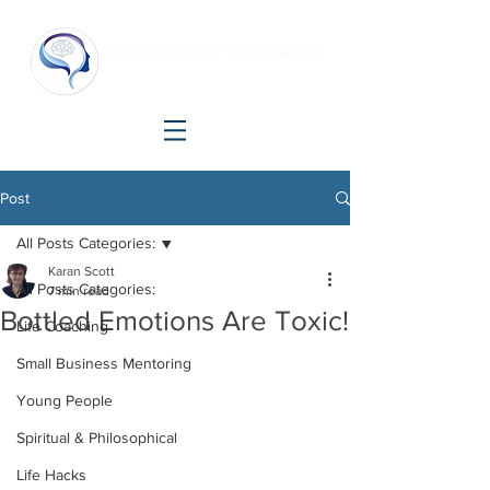
KARAN SCOTT COACHING
Making shift happen!
Post
All Posts Categories:
Karan Scott
All Posts Categories:
7 min read
Bottled Emotions Are Toxic!
Life Coaching
Small Business Mentoring
Young People
Spiritual & Philosophical
Life Hacks