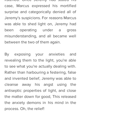
case, Marcus expressed his mortified 
surprise and categorically denied all of 
Jeremy's suspicions. For reasons Marcus 
was able to shed light on, Jeremy had 
been operating under a gross 
misunderstanding, and all became well 
between the two of them again.
By exposing your anxieties and 
revealing them to the light, you're able 
to see what you're actually dealing with. 
Rather than harbouring a festering, false 
and invented belief, Jeremy was able to 
cleanse away his angst using the 
antiseptic properties of light, and close 
the matter down for good, This released 
the anxiety demons in his mind in the 
process. Oh, the relief!