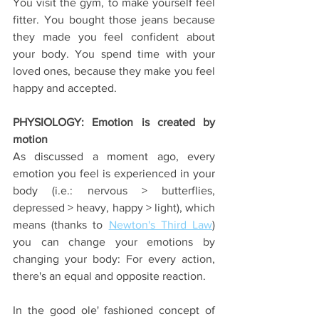
You visit the gym, to make yourself feel 
fitter. You bought those jeans because 
they made you feel confident about 
your body. You spend time with your 
loved ones, because they make you feel 
happy and accepted.
PHYSIOLOGY: Emotion is created by 
motion
As discussed a moment ago, every 
emotion you feel is experienced in your 
body (i.e.: nervous > butterflies, 
depressed > heavy, happy > light), which 
means (thanks to 
Newton's Third Law
) 
you can change your emotions by 
changing your body: For every action, 
there's an equal and opposite reaction.
In the good ole' fashioned concept of 