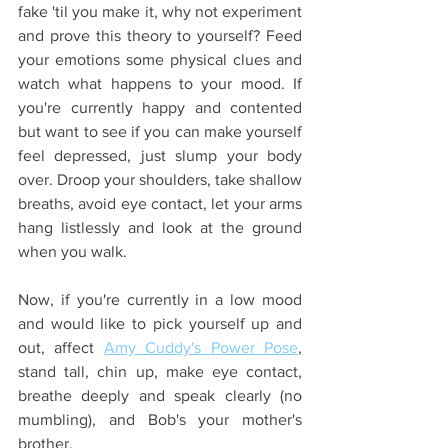
fake 'til you make it, why not experiment 
and prove this theory to yourself? Feed 
your emotions some physical clues and 
watch what happens to your mood. If 
you're currently happy and contented 
but want to see if you can make yourself 
feel depressed, just slump your body 
over. Droop your shoulders, take shallow 
breaths, avoid eye contact, let your arms 
hang listlessly and look at the ground 
when you walk. 
Now, if you're currently in a low mood 
and would like to pick yourself up and 
out, affect 
Amy Cuddy's Power Pose
, 
stand tall, chin up, make eye contact, 
breathe deeply and speak clearly (no 
mumbling), and Bob's your mother's 
brother.