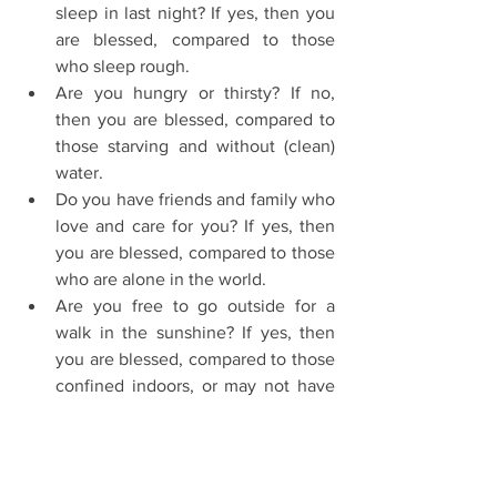
sleep in last night? If yes, then you 
are blessed, compared to those 
who sleep rough.  
Are you hungry or thirsty? If no, 
then you are blessed, compared to 
those starving and without (clean) 
water.  
Do you have friends and family who 
love and care for you? If yes, then 
you are blessed, compared to those 
who are alone in the world.  
Are you free to go outside for a 
walk in the sunshine? If yes, then 
you are blessed, compared to those 
confined indoors, or may not have 
the use of their legs.  
Do you have children? If yes, then 
you are blessed, compared to those 
unable to have children, or have 