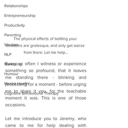
Relationships
Entrepreneurship
Productivity
Parenting
The physical effects of bottling your 
Wisdom
emotions are grotesque, and only get worse 
from there. Let me help...
NLP
Every so often I witness or experience 
Marketing
something so profound, that it leaves 
Humour
me standing there - blinking and 
Mental Health
processing for a moment - before urging 
me to share it you, for the teachable 
Cognitive Behavioural Therapy
moment it was. This is one of those 
occasions.
Let me introduce you to Jeremy, who 
came to me for help dealing with 