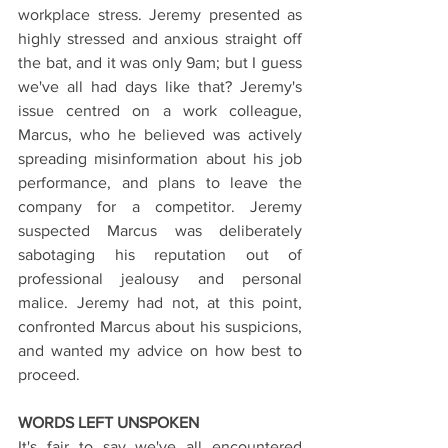
workplace stress. Jeremy presented as 
highly stressed and anxious straight off 
the bat, and it was only 9am; but I guess 
we've all had days like that? Jeremy's 
issue centred on a work colleague, 
Marcus, who he believed was actively 
spreading misinformation about his job 
performance, and plans to leave the 
company for a competitor. Jeremy 
suspected Marcus was deliberately 
sabotaging his reputation out of 
professional jealousy and personal 
malice. Jeremy had not, at this point, 
confronted Marcus about his suspicions, 
and wanted my advice on how best to 
proceed. 
WORDS LEFT UNSPOKEN
It's fair to say we've all encountered 