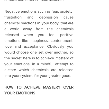
Negative emotions such as fear, anxiety, 
frustration and depression cause 
chemical reactions in your body, that are 
a world away from the chemicals 
released when you feel positive 
emotions like happiness, contentment, 
love and acceptance. Obviously you 
would choose one set over another, so 
the secret here is to achieve mastery of 
your emotions, in a mindful attempt to 
dictate which chemicals are released 
into your system, for your greater good.
HOW TO ACHIEVE MASTERY OVER 
YOUR EMOTIONS