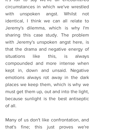
circumstances in which we've wrestled 
with unspoken angst. Whilst not 
identical, I think we can all relate to 
Jeremy's dilemma, which is why I'm 
sharing this case study. The problem 
with Jeremy's unspoken angst here, is 
that the drama and negative energy of 
situations like this, is always 
compounded and more intense when 
kept in, down and unsaid. Negative 
emotions always rot away in the dark 
places we keep them, which is why we 
must get them up, out and into the light, 
because sunlight is the best antiseptic 
of all.
Many of us don't like confrontation, and 
that's fine; this just proves we're 