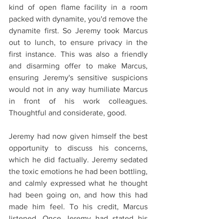
kind of open flame facility in a room 
packed with dynamite, you'd remove the 
dynamite first. So Jeremy took Marcus 
out to lunch, to ensure privacy in the 
first instance. This was also a friendly 
and disarming offer to make Marcus, 
ensuring Jeremy's sensitive suspicions 
would not in any way humiliate Marcus 
in front of his work colleagues. 
Thoughtful and considerate, good.
Jeremy had now given himself the best 
opportunity to discuss his concerns, 
which he did factually. Jeremy sedated 
the toxic emotions he had been bottling, 
and calmly expressed what he thought 
had been going on, and how this had 
made him feel. To his credit, Marcus 
listened. Once Jeremy had stated his 