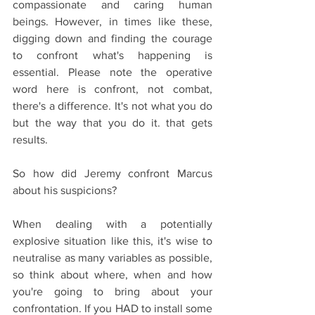
compassionate and caring human 
beings. However, in times like these, 
digging down and finding the courage 
to confront what's happening is 
essential. Please note the operative 
word here is confront, not combat, 
there's a difference. It's not what you do 
but the way that you do it. that gets 
results.
So how did Jeremy confront Marcus 
about his suspicions?
When dealing with a potentially 
explosive situation like this, it's wise to 
neutralise as many variables as possible, 
so think about where, when and how 
you're going to bring about your 
confrontation. If you HAD to install some 