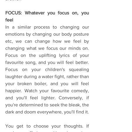
FOCUS: Whatever you focus on, you 
feel
In a similar process to changing our 
emotions by changing our body posture 
etc, we can change how we feel by 
changing what we focus our minds on. 
Focus on the uplifting lyrics of your 
favourite song, and you will feel better. 
Focus on your children's squealing 
laughter during a water fight, rather than 
your broken boiler, and you will feel 
happier. Watch your favourite comedy, 
and you'll feel lighter. Conversely, if 
you're determined to seek the bleak, the 
dark and doom everywhere, you'll find it.
You get to choose your thoughts. If 