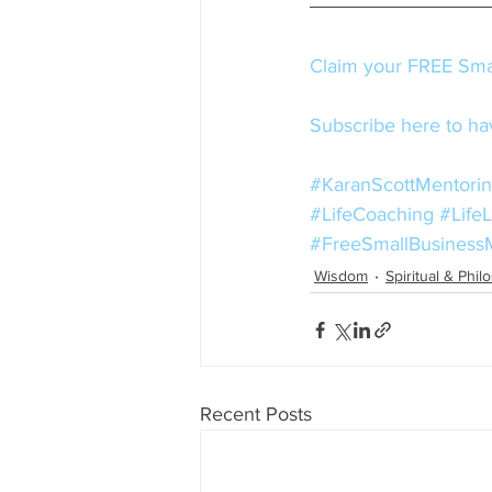
Claim your FREE Smal
Subscribe here to hav
#KaranScottMentori
#LifeCoaching
#Life
#FreeSmallBusiness
Wisdom
Spiritual & Phil
Recent Posts