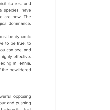
sit (to rest and 
 species, have 
we are now. The 
gical dominance.
must be dynamic 
 to be true, to 
ou can see, and 
ighly effective. 
ding millennia, 
 the bewildered 
erful opposing 
our and pushing 
 adversity. Just 