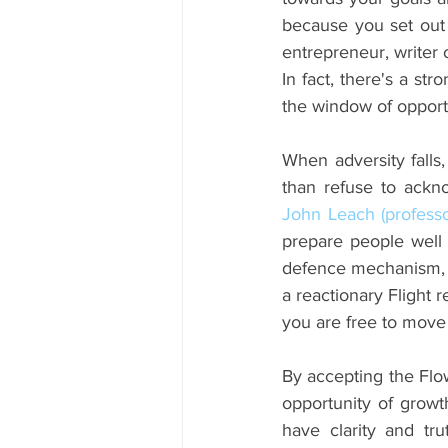
because you set out wi
entrepreneur, writer 
In fact, there's a st
the window of opportu
When adversity falls,
than refuse to acknow
John Leach (professo
prepare people well f
defence mechanism, be
a reactionary Flight 
you are free to move
By accepting the Flo
opportunity of growth
have clarity and tr