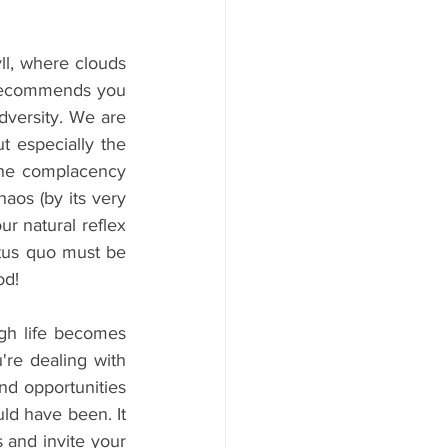
l, where clouds 
 recommends you 
dversity. We are 
 especially the 
the complacency 
os (by its very 
r natural reflex 
tus quo must be 
od!
gh life becomes 
re dealing with 
nd opportunities 
ld have been. It 
 and invite your 