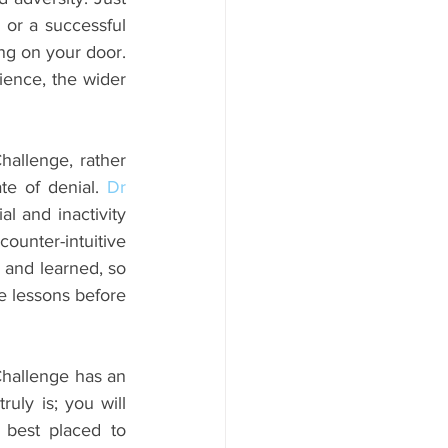
 or a successful 
ng on your door. 
ience, the wider 
hallenge, rather 
te of denial. 
Dr 
l and inactivity 
ounter-intuitive 
 and learned, so 
e lessons before 
hallenge has an 
uly is; you will 
best placed to 