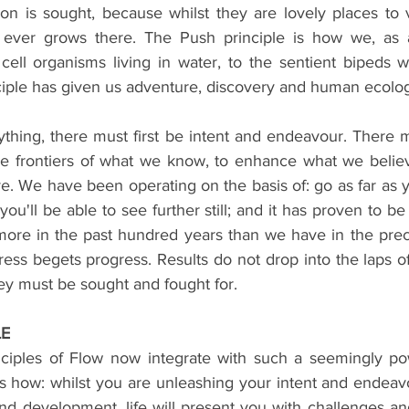
ion is sought, because whilst they are lovely places to vi
g ever grows there. The Push principle is how we, as a
cell organisms living in water, to the sentient bipeds 
nciple has given us adventure, discovery and human ecolo
ything, there must first be intent and endeavour. There 
e frontiers of what we know, to enhance what we believe
. We have been operating on the basis of: go as far as y
u'll be able to see further still; and it has proven to be h
re in the past hundred years than we have in the prece
ess begets progress. Results do not drop into the laps of
ey must be sought and fought for.
LE
ciples of Flow now integrate with such a seemingly pow
s how: whilst you are unleashing your intent and endeav
d development, life will present you with challenges and