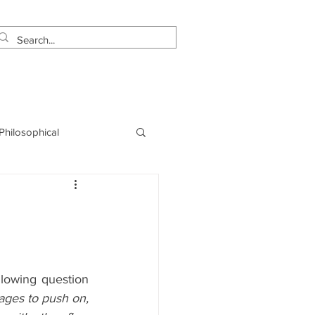
estimonials
Let's Talk!
 Philosophical
NLP
Marketing
owing question 
ges to push on, 