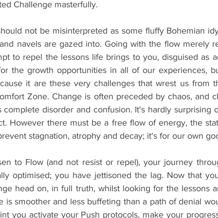
ed Challenge masterfully.
should not be misinterpreted as some fluffy Bohemian idyl
 and navels are gazed into. Going with the flow merely
mpt to repel the lessons life brings to you, disguised as a
r the growth opportunities in all of our experiences, but
cause it are these very challenges that wrest us from 
omfort Zone. Change is often preceded by chaos, and cha
s complete disorder and confusion. It's hardly surprising ou
ect. However there must be a free flow of energy, the sta
 prevent stagnation, atrophy and decay; it's for our own go
 to Flow (and not resist or repel), your journey throu
ly optimised; you have jettisoned the lag. Now that you'
ge head on, in full truth, whilst looking for the lessons a
 is smoother and less buffeting than a path of denial wou
point you activate your Push protocols, make your progress