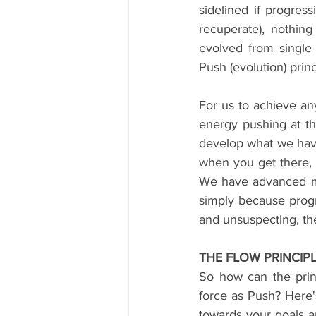
sidelined if progress
recuperate), nothin
evolved from single 
Push (evolution) pri
For us to achieve an
energy pushing at th
develop what we have
when you get there, yo
We have advanced mo
simply because progr
and unsuspecting, th
THE FLOW PRINCIP
So how can the prin
force as Push? Here'
towards your goals an