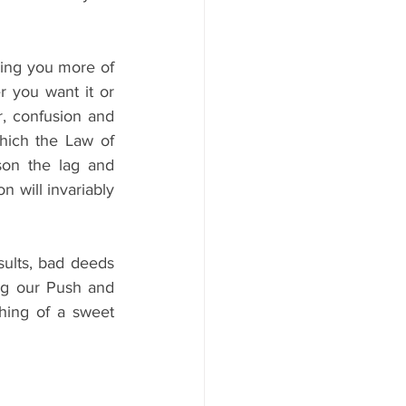
ving you more of 
 you want it or 
, confusion and 
which the Law of 
son the lag and 
 will invariably 
ults, bad deeds 
ng our Push and 
ing of a sweet 