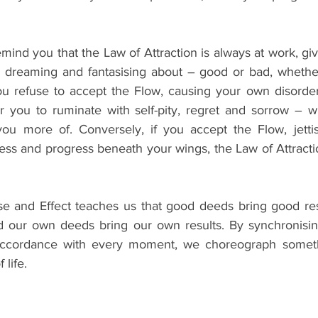
remind you that the Law of Attraction is always at work, gi
, dreaming and fantasising about – good or bad, whether
you refuse to accept the Flow, causing your own disorder
for you to ruminate with self-pity, regret and sorrow – 
 you more of. Conversely, if you accept the Flow, jetti
cess and progress beneath your wings, the Law of Attraction
se and Effect teaches us that good deeds bring good res
nd our own deeds bring our own results. By synchronisi
accordance with every moment, we choreograph someth
 life.