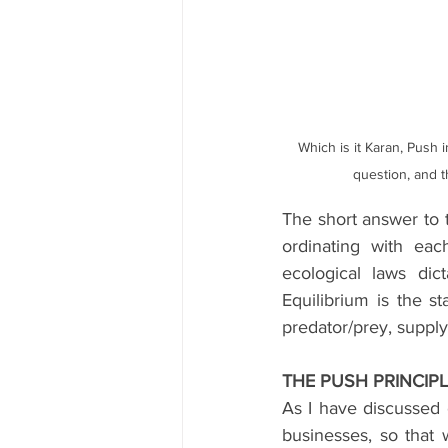
Which is it Karan, Push in
question, and t
The short answer to t
ordinating with eac
ecological laws dic
Equilibrium is the st
predator/prey, suppl
THE PUSH PRINCIP
As I have discussed 
businesses, so that