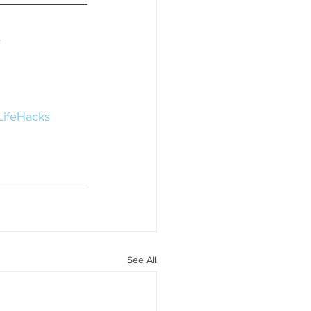
y
LifeHacks
See All