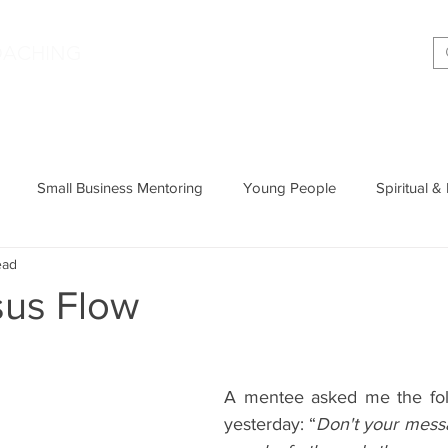
|
OACHING
Making shift happen!
Services
Podcast
Memoir
T
Small Business Mentoring
Young People
Spiritual &
ead
Entrepreneurship
Productivity
Parenting
Wisdom
sus Flow
Cognitive Behavioural Therapy
A mentee asked me the foll
yesterday: “
Don't your messa