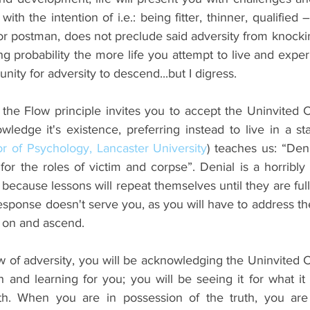
th the intention of i.e.: being fitter, thinner, qualified –
or postman, does not preclude said adversity from knocki
rong probability the more life you attempt to live and exper
nity for adversity to descend...but I digress.
 the Flow principle invites you to accept the Uninvited C
ledge it's existence, preferring instead to live in a sta
r of Psychology, Lancaster University
) teaches us: “Denia
or the roles of victim and corpse”. Denial is a horribly c
cause lessons will repeat themselves until they are full
response doesn't serve you, as you will have to address th
 on and ascend.
w of adversity, you will be acknowledging the Uninvited C
 and learning for you; you will be seeing it for what it tr
uth. When you are in possession of the truth, you are 