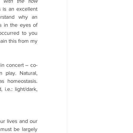
with the flow 
 is an excellent 
rstand why an 
s in the eyes of 
occurred to you 
ain this from my 
 in concert – co-
play. Natural, 
s homeostasis. 
.e.: light/dark, 
r lives and our 
ust be largely 