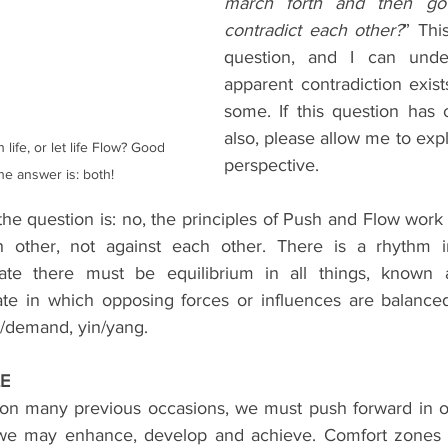
march forth and then go 
contradict each other?
” This
question, and I can unde
apparent contradiction exist
some. If this question has 
also, please allow me to expl
 life, or let life Flow? Good 
perspective.
he answer is: both!
he question is: no, the principles of Push and Flow work
h other, not against each other. There is a rhythm in 
tate there must be equilibrium in all things, known a
ate in which opposing forces or influences are balanced, i
y/demand, yin/yang.
LE
on many previous occasions, we must push forward in ou
 we may enhance, develop and achieve. Comfort zones m