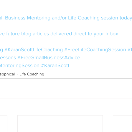
l Business Mentoring and/or Life Coaching session toda
e future blog articles delivered direct to your Inbox
ng
#KaranScottLifeCoaching
#FreeLifeCoachingSession
#
Lessons
#FreeSmallBusinessAdvice
MentoringSession
#KaranScott
osophical
Life Coaching