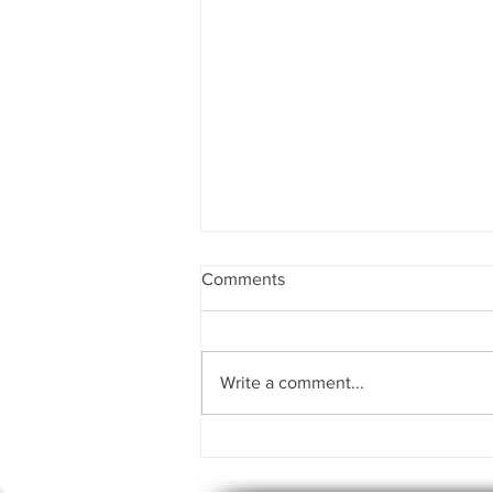
Comments
Write a comment...
Uncovering the Hidden Power
Within: Demystifying Shadow
Work for Personal Growth