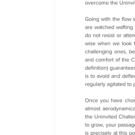
overcome the Uninvit
Going with the flow 
are watched wafting
do not resist or atte
wise when we look fo
challenging ones, be
and comfort of the C
definition) guarantee
is to avoid and defl
regularly agitated to
Once you have chosen
almost aerodynamical
the Uninvited Challen
to grow, your passage
is precisely at this 