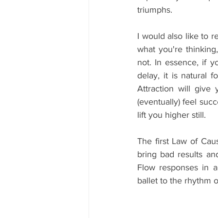
triumphs.
I would also like to 
what you're thinking
not. In essence, if 
delay, it is natural 
Attraction will give
(eventually) feel suc
lift you higher still.
The first Law of Cau
bring bad results a
Flow responses in 
ballet to the rhythm of