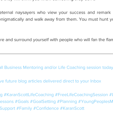
eternal naysayers who view your success and remark 
nigmatically and walk away from them. You must hunt y
ire and surround yourself with people who will fan the fla
l Business Mentoring and/or Life Coaching session toda
e future blog articles delivered direct to your Inbox
ng
#KaranScottLifeCoaching
#FreeLifeCoachingSession
#
Lessons
#Goals
#GoalSetting
#Planning
#YoungPeoplesM
Support
#Family
#Confidence
#KaranScott