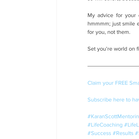
My advice for your 
hmmmm; just smile e
for you, not them.
Set you're world on f
Claim your FREE Smal
Subscribe here to hav
#KaranScottMentori
#LifeCoaching
#Life
#Success
#Results
#