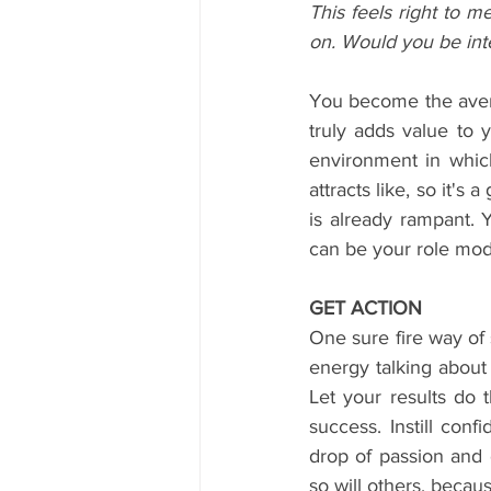
This feels right to 
on. Would you be inte
You become the avera
truly adds value to 
environment in whic
attracts like, so it'
is already rampant. 
can be your role mod
GET ACTION
One sure fire way of 
energy talking about 
Let your results do t
success. Instill con
drop of passion and 
so will others, becau