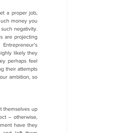
t a proper job, 
 much money you 
uch negativity. 
s are projecting 
Entrepreneur's 
ghly likely they 
ey perhaps feel 
g their attempts 
ur ambition, so 
et themselves up 
ct – otherwise, 
ment have they 