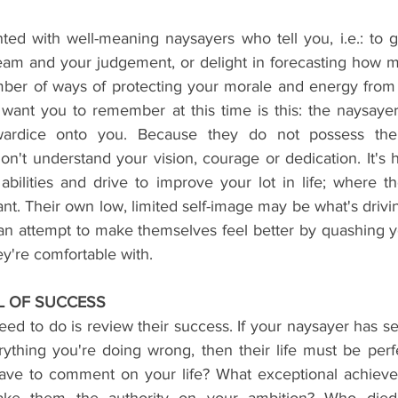
ed with well-meaning naysayers who tell you, i.e.: to ge
ream and your judgement, or delight in forecasting how
umber of ways of protecting your morale and energy from s
 want you to remember at this time is this: the naysayer
wardice onto you. Because they do not possess the 
t understand your vision, courage or dedication. It's hi
abilities and drive to improve your lot in life; where th
t. Their own low, limited self-image may be what's drivin
 an attempt to make themselves feel better by quashing yo
ey're comfortable with.
EL OF SUCCESS
ed to do is review their success. If your naysayer has s
ything you're doing wrong, then their life must be perfe
have to comment on your life? What exceptional achieve