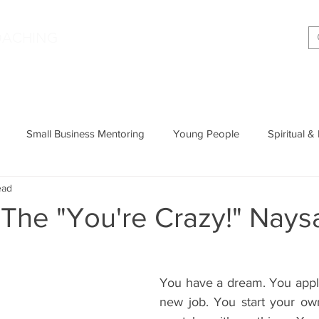
|
OACHING
Making shift happen!
Services
Podcast
Memoir
T
Small Business Mentoring
Young People
Spiritual &
ead
Entrepreneurship
Productivity
Parenting
Wisdom
The "You're Crazy!" Nays
Cognitive Behavioural Therapy
You have a dream. You apply 
new job. You start your ow