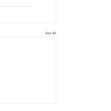
See All