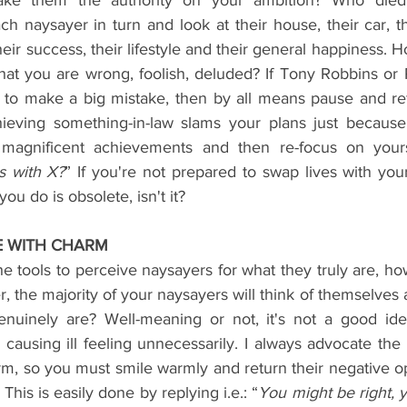
ke them the authority on your ambition? Who died 
 naysayer in turn and look at their house, their car, the
 their success, their lifestyle and their general happiness. H
that you are wrong, foolish, deluded? If Tony Robbins or
 to make a big mistake, then by all means pause and reflec
hieving something-in-law slams your plans just because
 magnificent achievements and then re-focus on yours.
s with X?
” If you're not prepared to swap lives with you
you do is obsolete, isn't it?
E WITH CHARM
 tools to perceive naysayers for what they truly are, ho
er, the majority of your naysayers will think of themselves 
nuinely are? Well-meaning or not, it's not a good ide
using ill feeling unnecessarily. I always advocate the p
, so you must smile warmly and return their negative opi
his is easily done by replying i.e.: “
You might be right, y