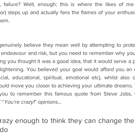
, failure? Well, enough; this is where the likes of me (
) steps up and actually fans the flames of your enthusia
them.
enuinely believe they mean well by attempting to prote
, endeavour and risk, but you need to remember why you st
ning you thought it was a good idea, that it would serve a p
lightening. You believed your goal would afford you an
ncial, educational, spiritual, emotional etc), whilst also o
uld move you closer to achieving your ultimate dreams. 
you to remember this famous quote from Steve Jobs, 
 “
You're crazy!
” opinions...
azy enough to think they can change the 
 do