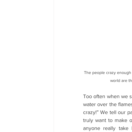
The people crazy enough t
world are th
Too often when we sha
water over the flames
crazy!” We tell our p
truly want to make 
anyone really take 