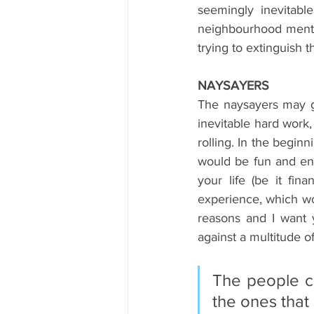
seemingly inevitable
neighbourhood mentor
trying to extinguish 
NAYSAYERS
The naysayers may g
inevitable hard work
rolling. In the begin
would be fun and en
your life (be it fina
experience, which wo
reasons and I want 
against a multitude of
The people cr
the ones that