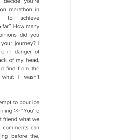
 decide you're 
don marathon in 
ant to achieve 
o far? How many 
pinions did you 
your journey? I 
 in danger of 
ack of my head, 
d find from the 
 what I wasn't 
empt to pour ice 
nning >> “You're 
t friend what we 
!” comments can 
ng before the, 