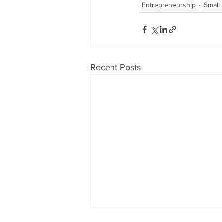
Entrepreneurship
Small
Recent Posts