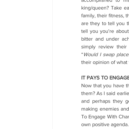
accomplished to ma
king/queen? Take each
family, their fitness,
are they to tell you 
tell you you're about
bitter and under ac
simply review their
“
Would I swap place
their opinion of what 
IT PAYS TO ENGAG
Now that you have the
them? As I said earli
and perhaps they ge
making enemies and ca
To Engage With Charm
own positive agenda. T