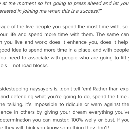
me at the moment so I'm going to press ahead and let you
rested in joining me when this is a success?
”
ge of the five people you spend the most time with, so 
your life and spend more time with them. The same can 
h you live and work; does it enhance you, does it help
s a good idea to spend more time in a place, and with peopl
You need to associate with people who are going to lift 
els – not road blocks.
sidestepping naysayers is...don't tell 'em! Rather than ex
and defending what you're going to do, spend the time ac
he talking. It's impossible to ridicule or warn against the 
fidence in others by giving your dream everything you've 
determination you can muster; 100% welly or bust. If you 
se they will think you know something they don't!