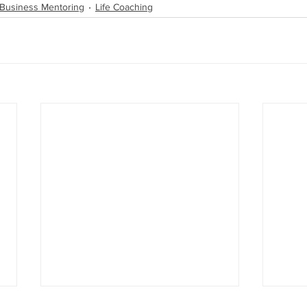
 Business Mentoring
Life Coaching