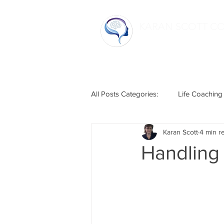
KARAN SCOTT C
Home
All Posts Categories:
Life Coaching
Karan Scott
4 min r
Life Hacks
Relationships
Handling 
Humour
Mental Health