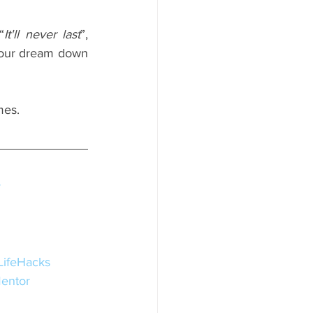
“
It'll never last
”, 
our dream down 
mes.
y
LifeHacks
entor