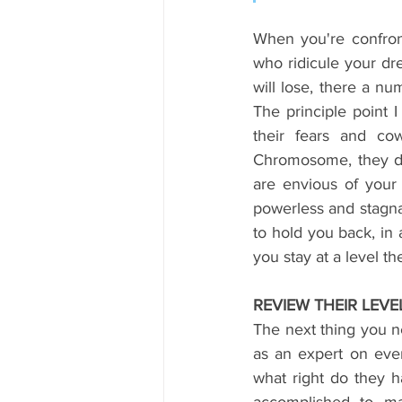
When you're confront
who ridicule your d
will lose, there a n
The principle point I
their fears and co
Chromosome, they don'
are envious of your 
powerless and stagnan
to hold you back, in
you stay at a level th
REVIEW THEIR LEV
The next thing you ne
as an expert on ever
what right do they 