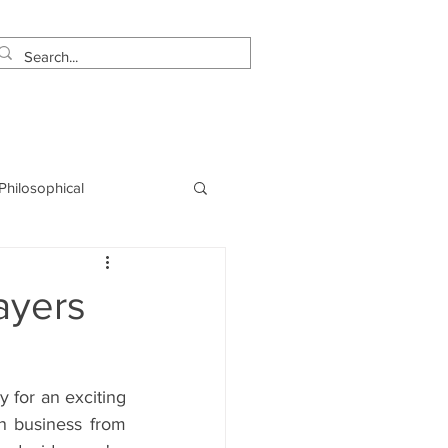
estimonials
Let's Talk!
 Philosophical
NLP
Marketing
ayers
for an exciting 
n business from 