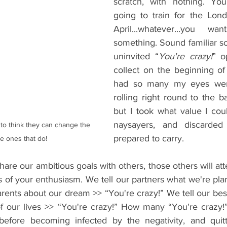
scratch, with nothing. You
going to train for the Lon
April...whatever...you w
something. Sound familiar s
uninvited “
You're crazy!
” o
collect on the beginning of 
had so many my eyes were
rolling right round to the b
but I took what value I coul
naysayers, and discarded
o think they can change the 
prepared to carry.
e ones that do!
re our ambitious goals with others, those others will att
 of your enthusiasm. We tell our partners what we're pla
arents about our dream >> “You're crazy!” We tell our bes
of our lives >> “You're crazy!” How many “You're crazy
before becoming infected by the negativity, and quitti