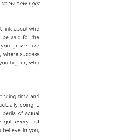
 know how I get 
think about who 
be said for the 
 you grow? Like 
e, where success 
you higher, who 
pending time and 
tually doing it. 
perils of actual 
got, every last 
believe in you, 