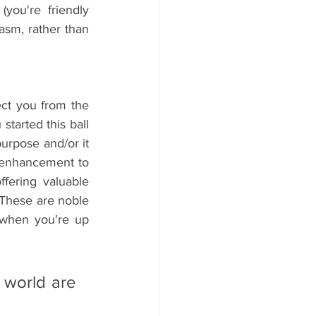
you're friendly 
sm, rather than 
ct you from the 
arted this ball 
urpose and/or it 
 enhancement to 
ffering valuable 
These are noble 
when you're up 
world are 