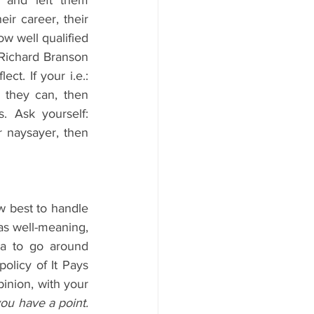
and left them 
ir career, their 
ow well qualified 
 Richard Branson 
t. If your i.e.: 
 they can, then 
 Ask yourself: 
r naysayer, then 
w best to handle 
as well-meaning, 
a to go around 
olicy of It Pays 
nion, with your 
ou have a point. 