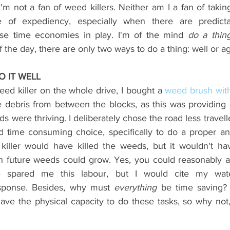
'm not a fan of weed killers. Neither am I a fan of takin
 of expediency, especially when there are predictabl
se time economies in play. I'm of the mind 
the day, there are only two ways to do a thing: well or aga
O IT WELL
ed killer on the whole drive, I bought a
weed brush wit
 debris from between the blocks, as this was providing
s were thriving. I deliberately chose the road less travell
nd time consuming choice, specifically to do a proper a
killer would have killed the weeds, but it wouldn't ha
h future weeds could grow. Yes, you could reasonably a
 spared me this labour, but I would cite my water
esponse. Besides, why must 
everything
 be time saving?
ave the physical capacity to do these tasks, so why not,