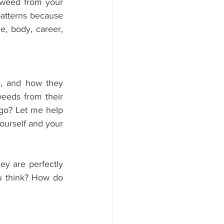
 weed from your 
atterns because 
e, body, career, 
 and how they 
eeds from their 
 go? Let me help 
ourself and your 
y are perfectly 
 think? How do 