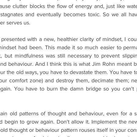
ause clutter blocks the flow of energy and, just like wa
stagnates and eventually becomes toxic. So we all have
r serves us.
presented with a new, healthier clarity of mindset, I cou
indset had been. This made it so much easier to perman
, but mindfulness was still necessary to prevent slippin
and behaviour. And I think this is what Jim Rohn meant b
ur the old ways, you have to devastate them. You have to 
 your comfort zone) and destroy them, decimate them; nev
gain. You have to burn the damn bridge so you can't po
tain old patterns of thought and behaviour, even for a s
nd begin to grow again. Don't allow it. Implement the ne
old thought or behaviour pattern rouses itself in your con