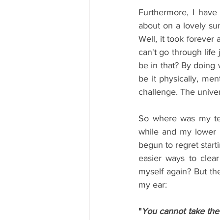
Furthermore, I have
about on a lovely su
Well, it took forever 
can't go through lif
be in that? By doing 
be it physically, men
challenge. The unive
So where was my teac
while and my lower 
begun to regret starti
easier ways to clear
myself again? But the
my ear: 
"
You cannot take the