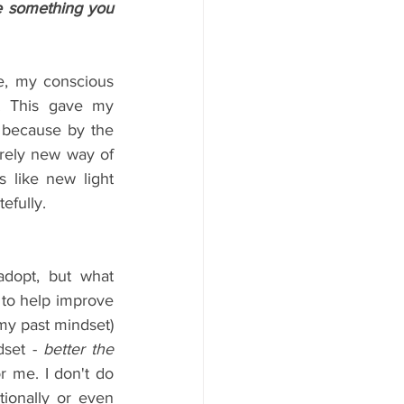
 something you 
e, my conscious 
k. This gave my 
 because by the 
rely new way of 
 like new light 
efully.
dopt, but what 
 to help improve 
 my past mindset) 
set - 
better the 
r me. I don't do 
tionally or even 