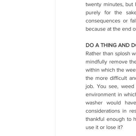
twenty minutes, but I
purely for the sake
consequences or fal
because at the end of 
DO A THING AND D
Rather than splosh we
mindfully remove the
within which the weed
the more difficult a
job. You see, weed 
environment in whic
washer would have
considerations in r
thankful enough to h
use it or lose it?