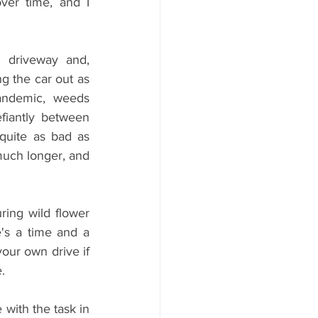
er time, and I 
 driveway and, 
g the car out as 
ndemic, weeds 
iantly between 
quite as bad as 
uch longer, and 
ring wild flower 
's a time and a 
our own drive if 
.
with the task in 