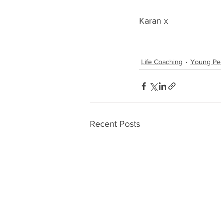
Karan x
Life Coaching
Young Pe
Recent Posts