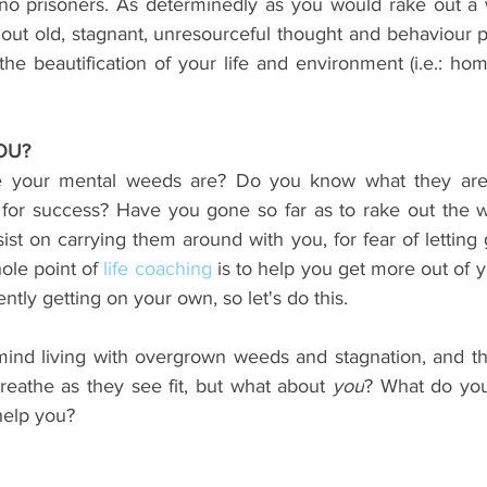
e no prisoners. As determinedly as you would rake out a
 out old, stagnant, unresourceful thought and behaviour p
the beautification of your life and environment (i.e.: hom
OU?
your mental weeds are? Do you know what they are,
for success? Have you gone so far as to rake out the w
nsist on carrying them around with you, for fear of letting
ole point of 
life coaching
 is to help you get more out of y
ently getting on your own, so let's do this. 
nd living with overgrown weeds and stagnation, and the
breathe as they see fit, but what about 
you
? What do you
help you?