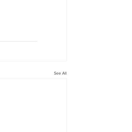
See All