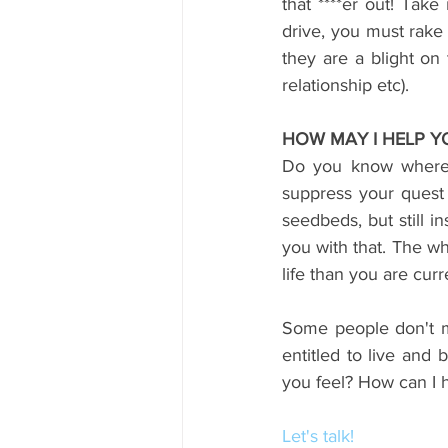
that ****er out! Tak
drive, you must rake
they are a blight on 
relationship etc).
HOW MAY I HELP Y
Do you know where 
suppress your quest 
seedbeds, but still i
you with that. The wh
life than you are curr
Some people don't mi
entitled to live and 
you feel? How can I 
Let's talk!