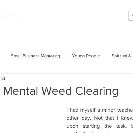
|
OACHING
Making shift happen!
Services
Podcast
Memoir
T
Small Business Mentoring
Young People
Spiritual &
ead
Entrepreneurship
Productivity
Parenting
Wisdom
k Mental Weed Clearing
Cognitive Behavioural Therapy
I had myself a minor teach
other day. Not that I knew
upon starting the task, 