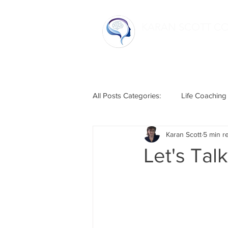
KARAN SCOTT C
Home
All Posts Categories:
Life Coaching
Karan Scott
5 min r
Life Hacks
Relationships
Let's Tal
Humour
Mental Health