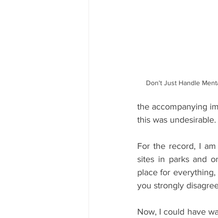
Don't Just Handle Ment
the accompanying ima
this was undesirable.
For the record, I am 
sites in parks and o
place for everything,
you strongly disagree
Now, I could have wat