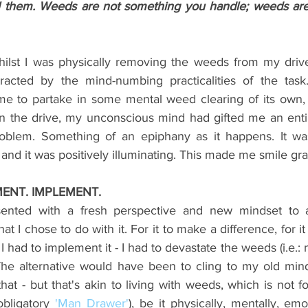
l them. Weeds are not something you handle; weeds are
hilst I was physically removing the weeds from my driv
racted by the 
mind-numbing practicalities of the tas
me to partake in some mental weed clearing of its own,
on the drive, my unconscious mind had gifted me an enti
roblem. Something of an epiphany as it happens. It was
nd it was positively illuminating. This made me smile grat
MENT. IMPLEMENT.
ented with a fresh perspective and new mindset to a
 I chose to do with it. For it to make a difference, for it
, I had to implement it - I had to devastate the weeds (i.e.:
he alternative would have been to cling to my old mind
that - but that's akin to living with weeds, which is not fo
obligatory 
'Man Drawer'
), be it physically, mentally, emo