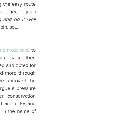
g the easy route 
e (ecological) 
do a thing and do it well 
in, so...
h a moss rake
 to 
 a cozy seedbed 
ed and opted for 
nd more through 
ve removed the 
rgue a pressure 
 conservation 
 I am lucky and 
 in the name of 