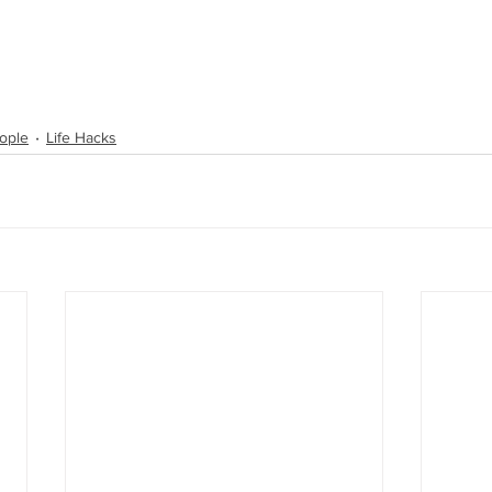
ople
Life Hacks