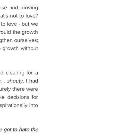
use and moving 
's not to love? 
 to love - but we 
ould the growth 
gthen ourselves; 
o growth without 
 clearing for a 
.. 
shouty
, I had 
urely there were 
e decisions for 
pirationally into 
got to hate the 