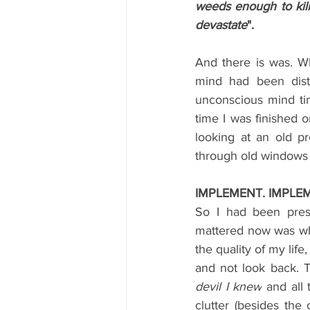
weeds enough to kil
devastate
".
And there is was. W
mind had been dist
unconscious mind ti
time I was finished 
looking at an old p
through old windows a
IMPLEMENT. IMPLE
So I had been pres
mattered now was what
the quality of my life
and not look back. T
devil I knew
 and all 
clutter (besides the 