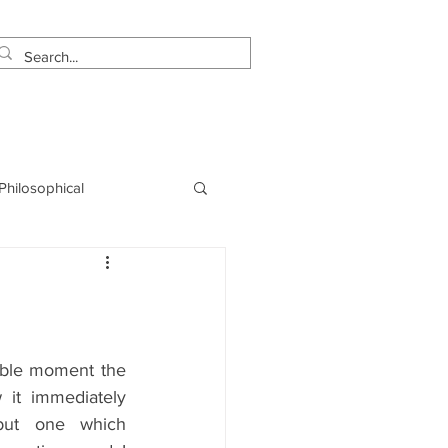
estimonials
Let's Talk!
 Philosophical
NLP
Marketing
able moment the 
 it immediately 
but one which 