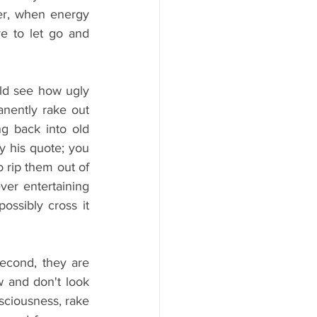
ter, when energy 
 to let go and 
ld see how ugly 
ently rake out 
g back into old 
y his quote; you 
rip them out of 
er entertaining 
ssibly cross it 
econd, they are 
w and don't look 
sciousness, rake 