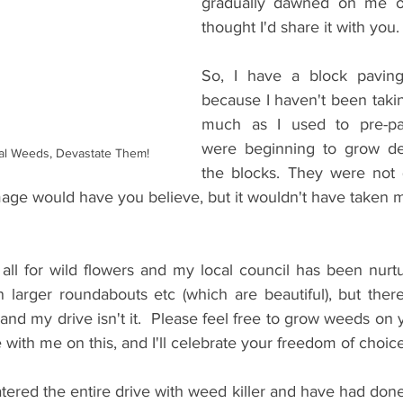
gradually dawned on me ov
thought I'd share it with you.
So, I have a block paving
because I haven't been takin
much as I used to pre-pa
were beginning to grow def
al Weeds, Devastate Them!
the blocks. They were not 
ge would have you believe, but it wouldn't have taken m
 
all for wild flowers and my local council has been nurtu
n larger roundabouts etc (which are beautiful), but there
 and my drive isn't it.  Please feel free to grow weeds on y
 with me on this, and I'll celebrate your freedom of choice
ered the entire drive with weed killer and have had done 