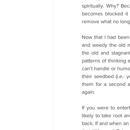
spiritually. Why? Bec
becomes blocked it 
remove what no longe
Now that I had been 
and weedy the old m
the old and stagnant
patterns of thinking 
can't handle or humo
their seedbed (i.e.:
them for a second a
again.
If you were to enter
likely to take root a
back. If and when an 