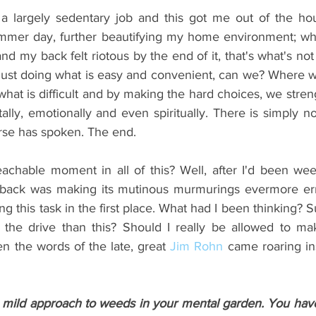
 a largely sedentary job and this got me out of the ho
mmer day, further beautifying my home environment; what
and my back felt riotous by the end of it, that's what's not
e just doing what is easy and convenient, can we? Where w
what is difficult and by making the hard choices, we stren
tally, emotionally and even spiritually. There is simply n
rse has spoken. 
The end. 
hable moment in all of this? Well, after I'd been weed
back was making its mutinous murmurings evermore err.
ng this task in the first place. What had I been thinking? S
 the drive than this? Should I really be allowed to mak
n the words of the late, great 
Jim Rohn
 came roaring ins
 mild approach to weeds in your mental garden. You have 