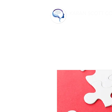
KARAN SCOTT C
Home