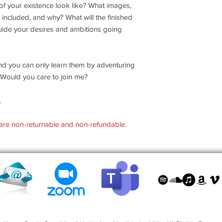
 of your existence look like? What images,
 included, and why? What will the finished
 guide your desires and ambitions going
nd you can only learn them by adventuring
e? Would you care to join me?
.
are non-returnable and non-refundable.