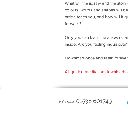
What will the jigsaw and the story
colours, words and shapes will be
article teach you, and how will it
forward?
Only you can learn the answers, a
inside. Are you feeling inquisitiv
Download once and listen forever
All guided meditation downloads 
01536 601749
:
Voicemail