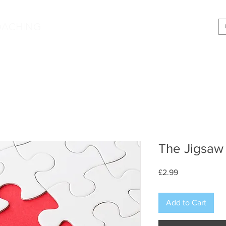
|
OACHING
Making shift happen!
Services
Podcast
Memoir
T
The Jigsaw
Price
£2.99
Add to Cart