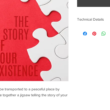
Technical Details
Artist: Karan Scott
File Type: MP3
File Size: 32.8MB
Duration: 27 Mins
Sounds: Relax Chill O
ll be transported to a peaceful place by
e together a jigsaw telling the story of your