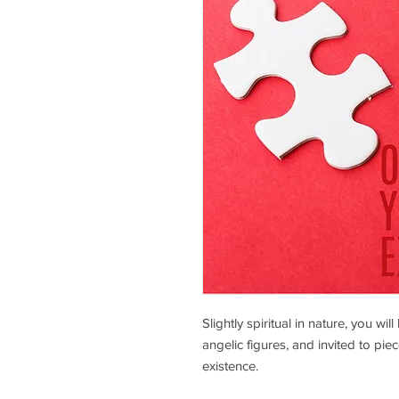
Slightly spiritual in nature, you wi
angelic figures, and invited to piec
existence.