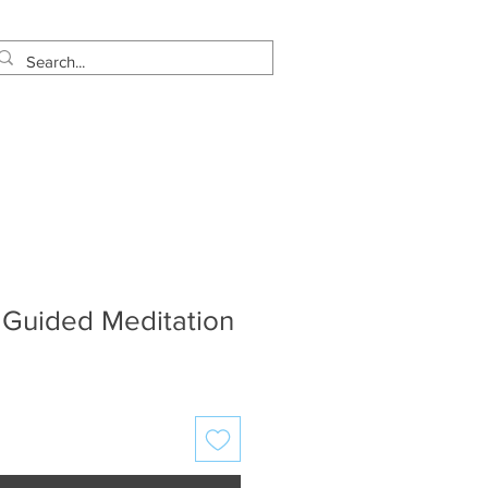
estimonials
Let's Talk!
 Guided Meditation